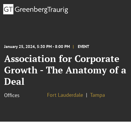
January 25, 2024, 5:30 PM - 8:00 PM
EVENT
Association for Corporate
Growth - The Anatomy of a
Deal
Fort Lauderdale
Tampa
Offices