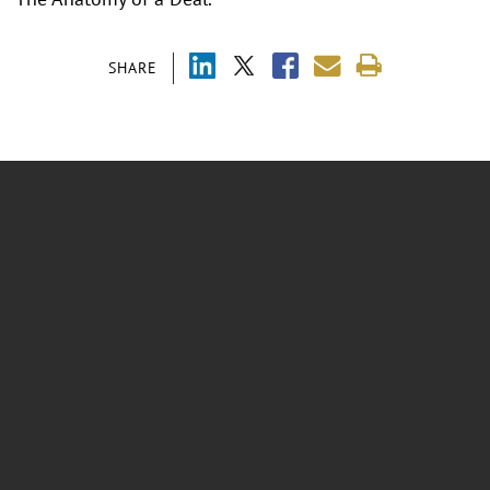
SHARE