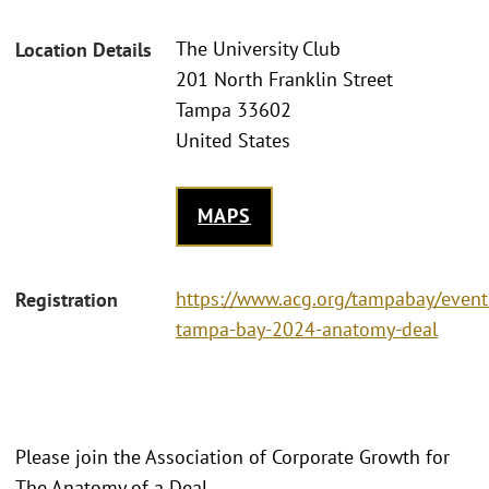
The University Club
Location Details
201 North Franklin Street
Tampa 33602
United States
MAPS
https://www.acg.org/tampabay/event
Registration
tampa-bay-2024-anatomy-deal
Please join the Association of Corporate Growth for
The Anatomy of a Deal.