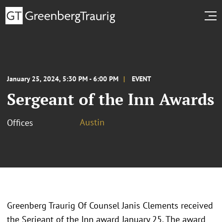
January 25, 2024, 5:30 PM - 6:00 PM
EVENT
Sergeant of the Inn Awards
Austin
Offices
Greenberg Traurig Of Counsel Janis Clements received
the Serjeant of the Inn award January 25. The award