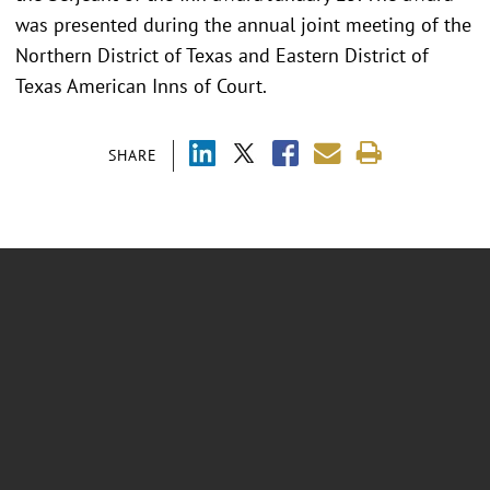
was presented during the annual joint meeting of the
Northern District of Texas and Eastern District of
Texas American Inns of Court.
SHARE