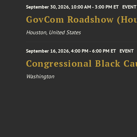
September 30, 2026, 10:00 AM - 3:00 PM ET
EVENT
GovCom Roadshow (Hou
Houston, United States
September 16, 2026, 4:00 PM - 6:00 PM ET
EVENT
Congressional Black Ca
Washington