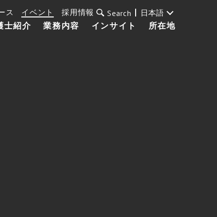
ース
イベント
採用情報
日本語
Search
護士紹介
業務内容
インサイト
所在地