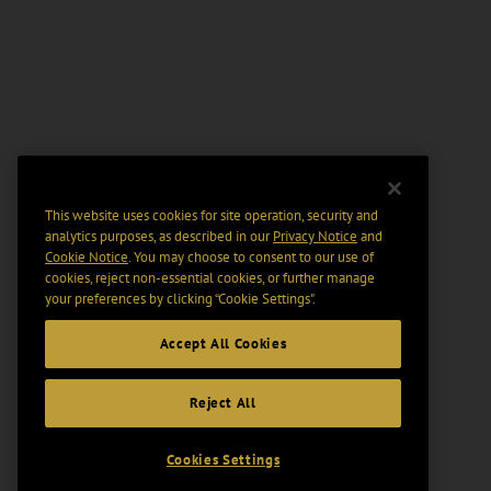
This website uses cookies for site operation, security and
analytics purposes, as described in our
Privacy Notice
and
Cookie Notice
. You may choose to consent to our use of
cookies, reject non-essential cookies, or further manage
your preferences by clicking “Cookie Settings".
Accept All Cookies
Reject All
Cookies Settings