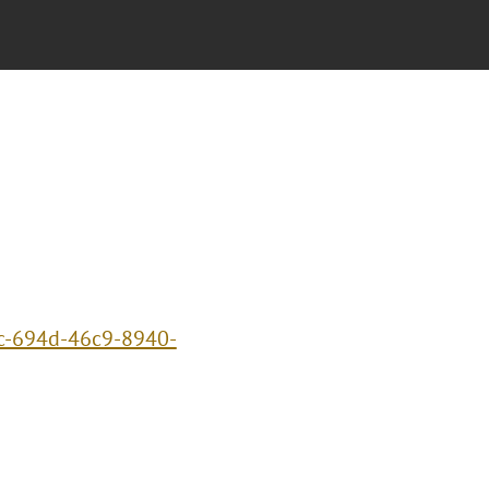
3c-694d-46c9-8940-