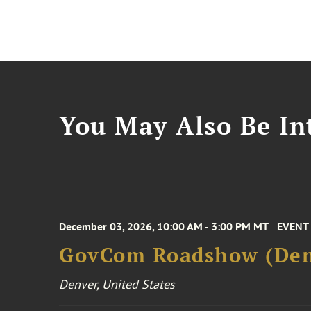
You May Also Be Int
December 03, 2026, 10:00 AM - 3:00 PM MT
EVENT
GovCom Roadshow (Den
Denver, United States