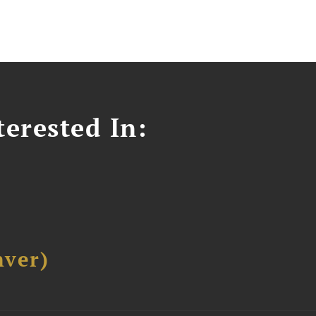
erested In:
ver)