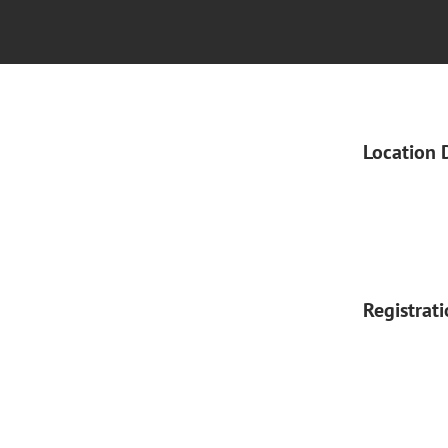
Location 
Registrat