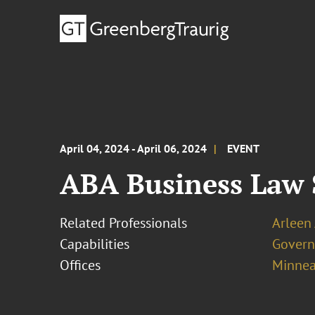
April 04, 2024 - April 06, 2024
EVENT
ABA Business Law 
Related Professionals
Arleen
Capabilities
Govern
Offices
Minnea