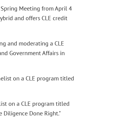
 Spring Meeting from April 4
hybrid and offers CLE credit
ing and moderating a CLE
and Government Affairs in
elist on a CLE program titled
ist on a CLE program titled
e Diligence Done Right."