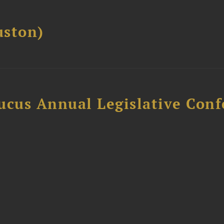
ston)
ucus Annual Legislative Con