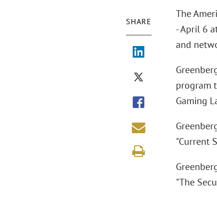
The Ameri
SHARE
- April 6 
and netwo
Greenberg
program t
Gaming La
Greenberg
"Current S
Greenberg
"The Secu