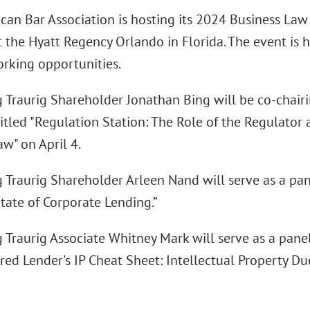
can Bar Association is hosting its 2024 Business Law
at the Hyatt Regency Orlando in Florida. The event is 
rking opportunities.
 Traurig Shareholder Jonathan Bing will be co-chair
itled "Regulation Station: The Role of the Regulator 
w" on April 4.
 Traurig Shareholder Arleen Nand will serve as a pan
tate of Corporate Lending.”
 Traurig Associate Whitney Mark will serve as a panel
red Lender's IP Cheat Sheet: Intellectual Property Du