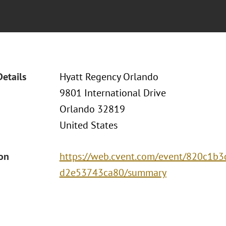
Details
Hyatt Regency Orlando
9801 International Drive
Orlando 32819
United States
ion
https://web.cvent.com/event/820c1b
d2e53743ca80/summary