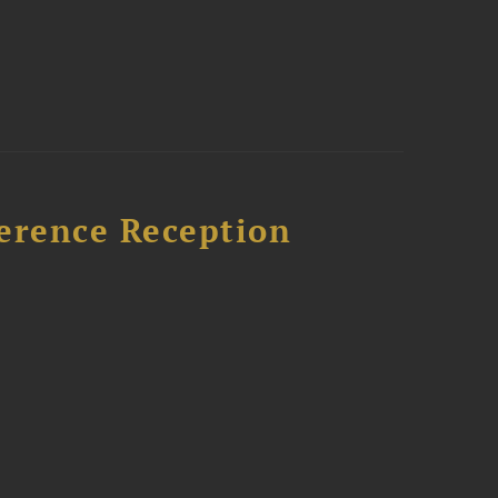
ference Reception