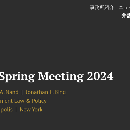
事務所紹介
ニュ
弁
Spring Meeting 2024
 A. Nand
Jonathan L. Bing
ment Law & Policy
polis
New York