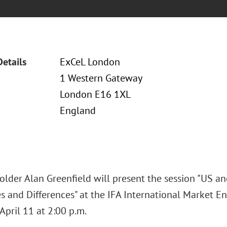
Details
ExCeL London
1 Western Gateway
London E16 1XL
England
older Alan Greenfield will present the session "US a
es and Differences" at the IFA International Market 
April 11 at 2:00 p.m.