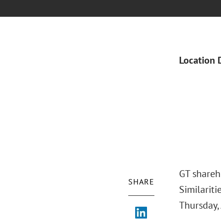
Location 
GT shareh
SHARE
Similariti
Thursday, 