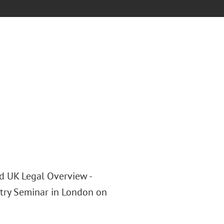
nd UK Legal Overview -
Entry Seminar in London on