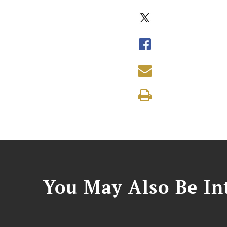
You May Also Be Int