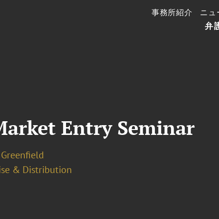
事務所紹介
ニュ
弁
Market Entry Seminar
 Greenfield
se & Distribution