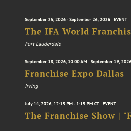
September 25, 2026 - September 26, 2026
EVENT
The IFA World Franchi
Fort Lauderdale
September 18, 2026, 10:00 AM - September 19, 2026
Franchise Expo Dallas
Irving
July 14, 2026, 12:15 PM - 1:15 PM CT
EVENT
The Franchise Show | "