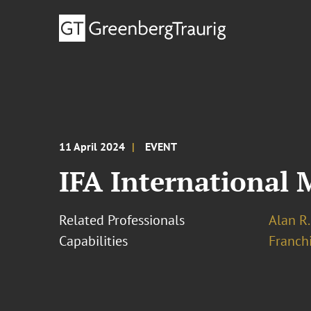
11 April 2024
EVENT
IFA International 
Related Professionals
Alan R.
Capabilities
Franchi