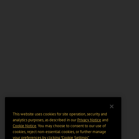
This website uses cookies for site operation, security and
analytics purposes, as described in our
Privacy Notice
and
Cookie Notice
. You may choose to consent to our use of
cookies, reject non-essential cookies, or further manage
your preferences by clicking “Cookie Settings".