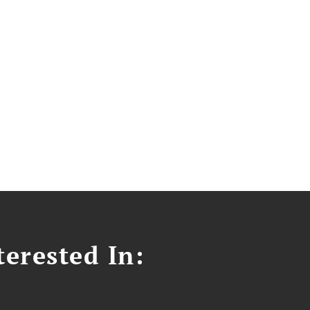
erested In: