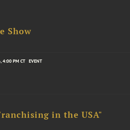
se Show
, 4:00 PM CT
EVENT
Franchising in the USA"