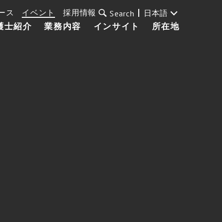
ース
イベント
採用情報
日本語
Search
護士紹介
業務内容
インサイト
所在地