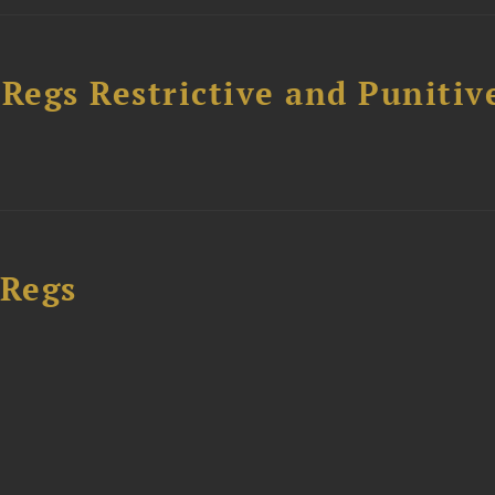
egs Restrictive and Punitiv
 Regs