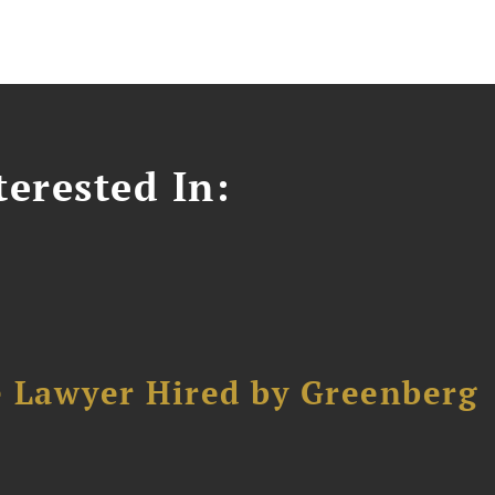
erested In:
e Lawyer Hired by Greenberg