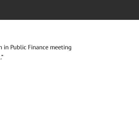
n in Public Finance meeting
.”