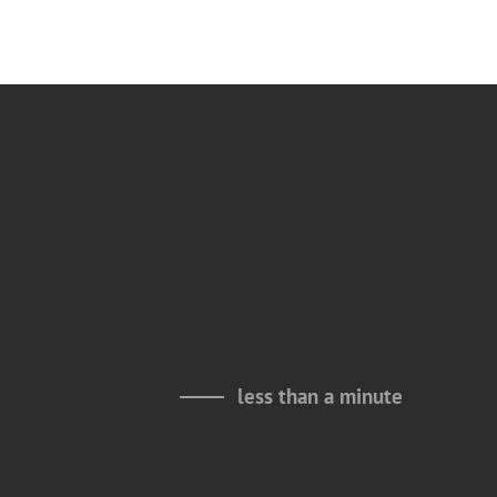
less than a minute