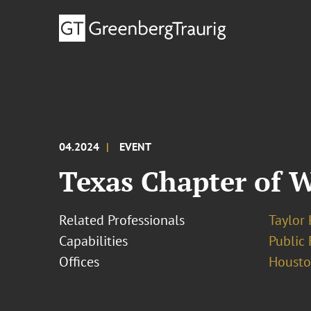
04.2024
EVENT
Texas Chapter of 
Related Professionals
Taylor
Capabilities
Public 
Offices
Houst