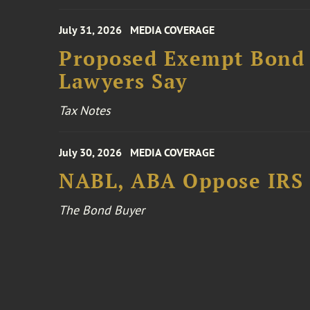
July 31, 2026
MEDIA COVERAGE
Proposed Exempt Bond R
Lawyers Say
Tax Notes
July 30, 2026
MEDIA COVERAGE
NABL, ABA Oppose IRS
The Bond Buyer