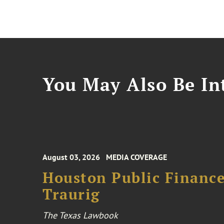
You May Also Be Int
August 03, 2026
MEDIA COVERAGE
Houston Public Financ
Traurig
The Texas Lawbook