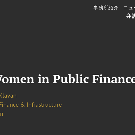
事務所紹介
ニュ
弁
Women in Public Financ
 Klavan
Finance & Infrastructure
on