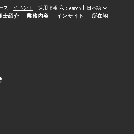
ース
イベント
採用情報
日本語
Search
護士紹介
業務内容
インサイト
所在地
e