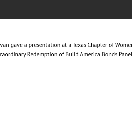
avan gave a presentation at a Texas Chapter of Wome
xtraordinary Redemption of Build America Bonds Panel