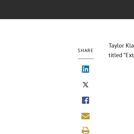
Taylor Kl
SHARE
titled “E