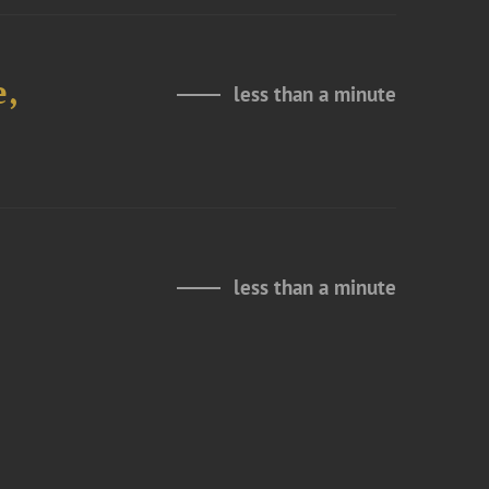
e,
less than a minute
less than a minute