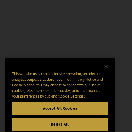
This website uses cookies for site operation, security and
analytics purposes, as described in our
Privacy Notice
and
Cookie Notice
. You may choose to consent to our use of
cookies, reject non-essential cookies, or further manage
your preferences by clicking “Cookie Settings".
Accept All Cookies
Reject All