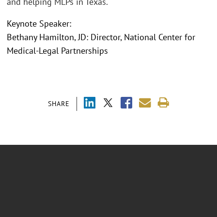
and helping MLPs in Texas.
Keynote Speaker:
Bethany Hamilton, JD: Director, National Center for
Medical-Legal Partnerships
SHARE