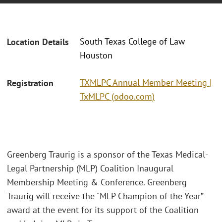
South Texas College of Law
Location Details
Houston
TXMLPC Annual Member Meeting |
Registration
TxMLPC (odoo.com)
Greenberg Traurig is a sponsor of the Texas Medical-
Legal Partnership (MLP) Coalition Inaugural
Membership Meeting & Conference. Greenberg
Traurig will receive the "MLP Champion of the Year”
award at the event for its support of the Coalition