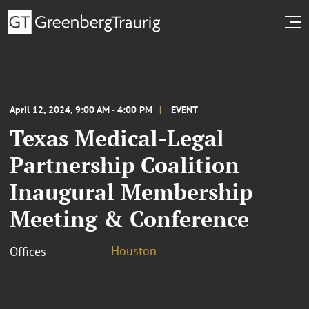
April 12, 2024, 9:00 AM - 4:00 PM
EVENT
Texas Medical-Legal
Partnership Coalition
Inaugural Membership
Meeting & Conference
Houston
Offices