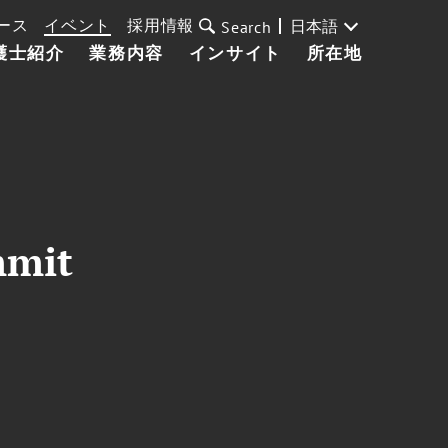
ース
イベント
採用情報
日本語
Search
護士紹介
業務内容
インサイト
所在地
mmit