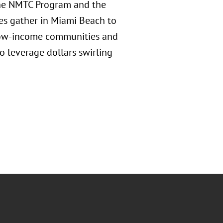
the NMTC Program and the
es gather in Miami Beach to
g low-income communities and
to leverage dollars swirling