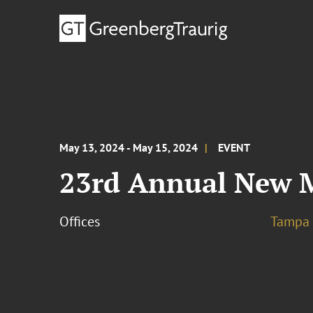
May 13, 2024 - May 15, 2024
EVENT
23rd Annual New M
Offices
Tampa