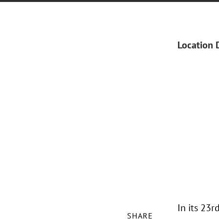
Location 
In its 23
SHARE