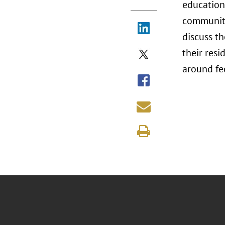
education
communiti
discuss t
their resi
around fe