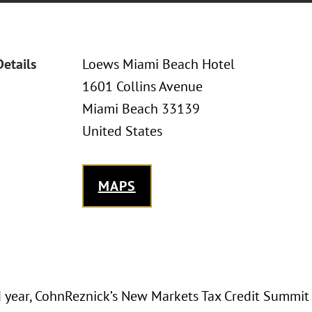
Details
Loews Miami Beach Hotel
1601 Collins Avenue
Miami Beach 33139
United States
MAPS
rd year, CohnReznick’s New Markets Tax Credit Summit 