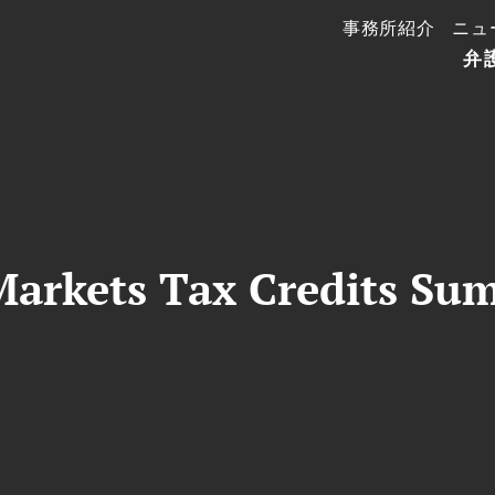
事務所紹介
ニュ
弁
arkets Tax Credits Su