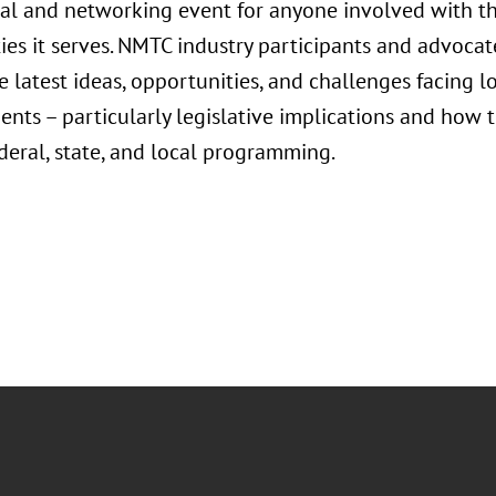
al and networking event for anyone involved with 
es it serves. NMTC industry participants and advocat
he latest ideas, opportunities, and challenges facin
dents – particularly legislative implications and how 
deral, state, and local programming.