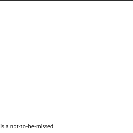
is a not-to-be-missed