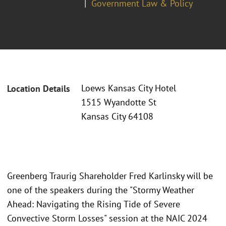
Government Law & Policy
Loews Kansas City Hotel
Location Details
1515 Wyandotte St
Kansas City 64108
Greenberg Traurig Shareholder Fred Karlinsky will be
one of the speakers during the "Stormy Weather
Ahead: Navigating the Rising Tide of Severe
Convective Storm Losses" session at the NAIC 2024