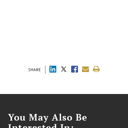
SHARE
You May Also Be
Interested In: