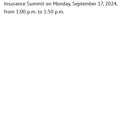
Insurance Summit on Monday, September 17, 2024,
from 1:00 p.m. to 1:50 p.m.