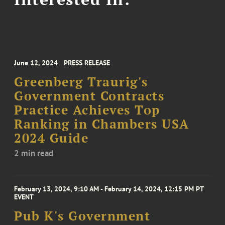
June 12, 2024
PRESS RELEASE
Greenberg Traurig's
Government Contracts
Practice Achieves Top
Ranking in Chambers USA
2024 Guide
2 min read
February 13, 2024, 9:10 AM - February 14, 2024, 12:15 PM PT
EVENT
Pub K's Government