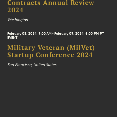
Contracts Annual Review
2024
Washington
February 08, 2024, 9:00 AM - February 09, 2024, 6:00 PM PT
EVENT
Military Veteran (MilVet)
Startup Conference 2024
San Francisco, United States