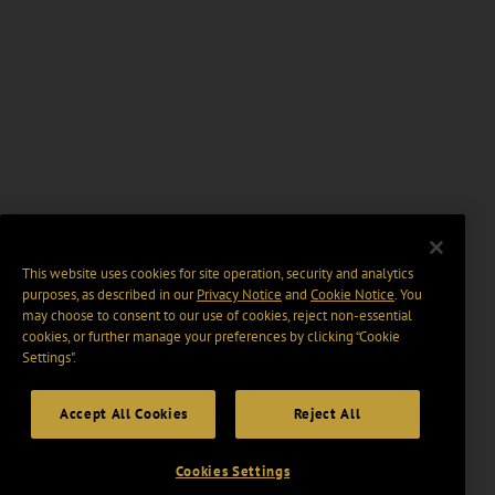
This website uses cookies for site operation, security and analytics
purposes, as described in our
Privacy Notice
and
Cookie Notice
. You
may choose to consent to our use of cookies, reject non-essential
cookies, or further manage your preferences by clicking “Cookie
Settings".
Accept All Cookies
Reject All
Cookies Settings