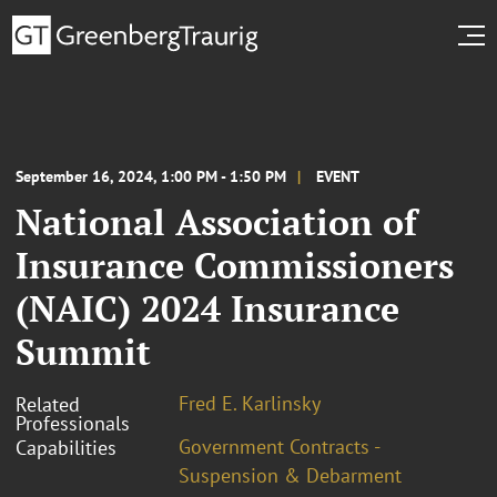
September 16, 2024, 1:00 PM - 1:50 PM
EVENT
National Association of
Insurance Commissioners
(NAIC) 2024 Insurance
Summit
Fred E. Karlinsky
Related
Professionals
Government Contracts -
Capabilities
Suspension & Debarment