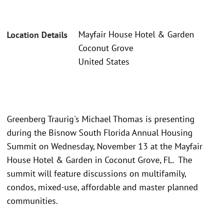
Mayfair House Hotel & Garden
Location Details
Coconut Grove
United States
Greenberg Traurig's Michael Thomas is presenting
during the Bisnow South Florida Annual Housing
Summit on Wednesday, November 13 at the Mayfair
House Hotel & Garden in Coconut Grove, FL. The
summit will feature discussions on multifamily,
condos, mixed-use, affordable and master planned
communities.