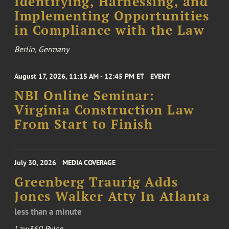
Identifying, Harnessing, and
Implementing Opportunities
in Compliance with the Law
Berlin, Germany
August 17, 2026, 11:15 AM - 12:45 PM ET
EVENT
NBI Online Seminar:
Virginia Construction Law
From Start to Finish
July 30, 2026
MEDIA COVERAGE
Greenberg Traurig Adds
Jones Walker Atty In Atlanta
less than a minute
Law360 Pulse