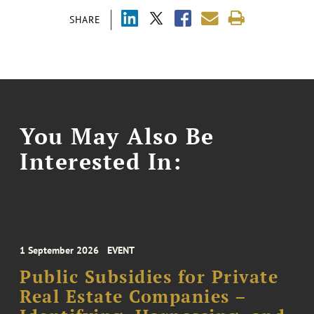
SHARE
You May Also Be
Interested In:
1 September 2026
EVENT
Public Subsidies for Private
Real Estate Companies –