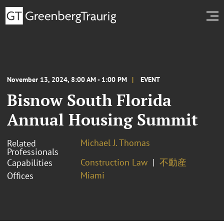
November 13, 2024, 8:00 AM - 1:00 PM
EVENT
Bisnow South Florida
Annual Housing Summit
Michael J. Thomas
Related
Professionals
Construction Law
不動産
Capabilities
Miami
Offices