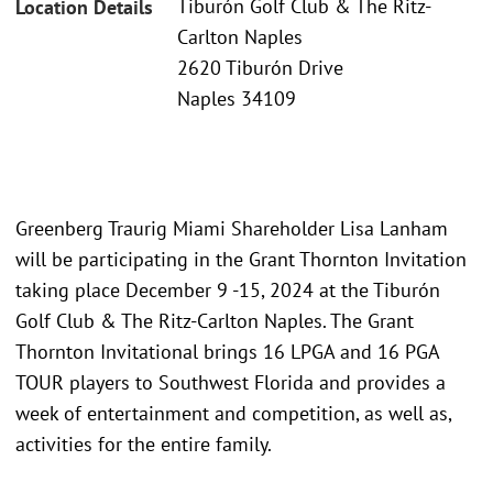
Tiburón Golf Club & The Ritz-
Location Details
Carlton Naples
2620 Tiburón Drive
Naples 34109
Greenberg Traurig Miami Shareholder Lisa Lanham
will be participating in the Grant Thornton Invitation
taking place December 9 -15, 2024 at the Tiburón
Golf Club & The Ritz-Carlton Naples. The Grant
Thornton Invitational brings 16 LPGA and 16 PGA
TOUR players to Southwest Florida and provides a
week of entertainment and competition, as well as,
activities for the entire family.