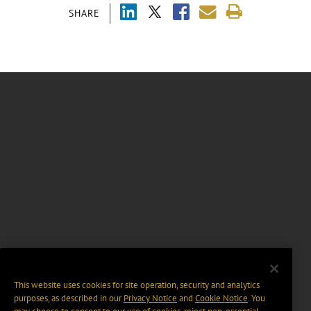
SHARE
This website uses cookies for site operation, security and analytics
purposes, as described in our
Privacy Notice
and
Cookie Notice
. You