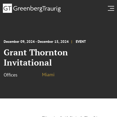
December 09, 2024 - December 15, 2024
EVENT
Grant Thornton
Invitational
Miami
Offices