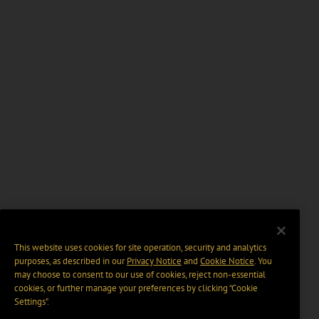
This website uses cookies for site operation, security and analytics
purposes, as described in our
Privacy Notice
and
Cookie Notice
. You
may choose to consent to our use of cookies, reject non-essential
cookies, or further manage your preferences by clicking “Cookie
Settings".