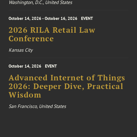
Washington, D.C., United States
October 14, 2026 - October 16, 2026
EVENT
2026 RILA Retail Law
Conference
Kansas City
October 14, 2026
EVENT
Advanced Internet of Things
2026: Deeper Dive, Practical
Wisdom
San Francisco, United States