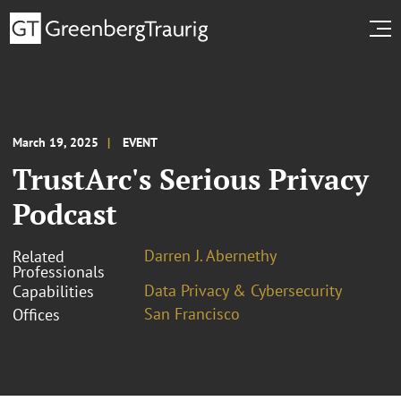
March 19, 2025
EVENT
TrustArc's Serious Privacy
Podcast
Darren J. Abernethy
Related
Professionals
Data Privacy & Cybersecurity
Capabilities
San Francisco
Offices