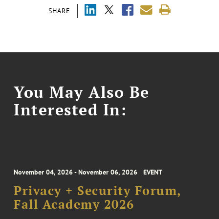
SHARE
You May Also Be
Interested In:
November 04, 2026 - November 06, 2026
EVENT
Privacy + Security Forum,
Fall Academy 2026