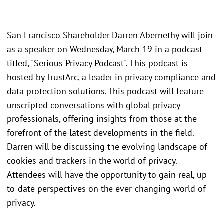
San Francisco Shareholder Darren Abernethy will join
as a speaker on Wednesday, March 19 in a podcast
titled, "Serious Privacy Podcast". This podcast is
hosted by TrustArc, a leader in privacy compliance and
data protection solutions. This podcast will feature
unscripted conversations with global privacy
professionals, offering insights from those at the
forefront of the latest developments in the field.
Darren will be discussing the evolving landscape of
cookies and trackers in the world of privacy.
Attendees will have the opportunity to gain real, up-
to-date perspectives on the ever-changing world of
privacy.