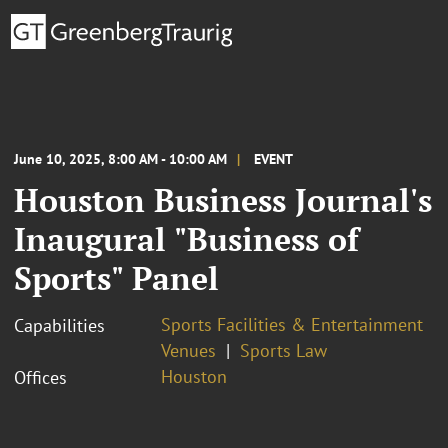
June 10, 2025, 8:00 AM - 10:00 AM
EVENT
Houston Business Journal's
Inaugural "Business of
Sports" Panel
Sports Facilities & Entertainment
Capabilities
Venues
Sports Law
Houston
Offices