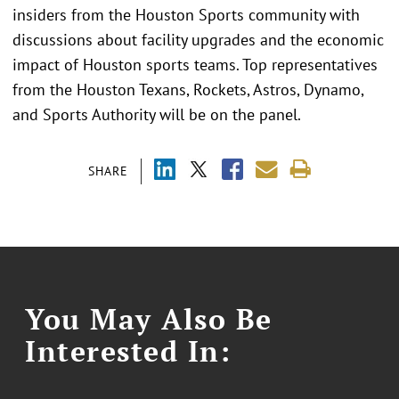
insiders from the Houston Sports community with
discussions about facility upgrades and the economic
impact of Houston sports teams. Top representatives
from the Houston Texans, Rockets, Astros, Dynamo,
and Sports Authority will be on the panel.
SHARE
You May Also Be
Interested In: