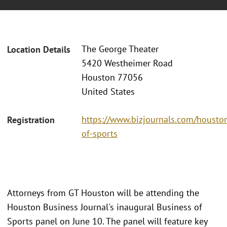
The George Theater
Location Details
5420 Westheimer Road
Houston 77056
United States
https://www.bizjournals.com/houst
Registration
of-sports
Attorneys from GT Houston will be attending the
Houston Business Journal's inaugural Business of
Sports panel on June 10. The panel will feature key