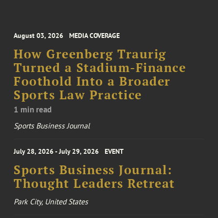
August 03, 2026
MEDIA COVERAGE
How Greenberg Traurig
Turned a Stadium-Finance
Foothold Into a Broader
Sports Law Practice
1 min read
Sports Business Journal
July 28, 2026 - July 29, 2026
EVENT
Sports Business Journal:
Thought Leaders Retreat
Park City, United States