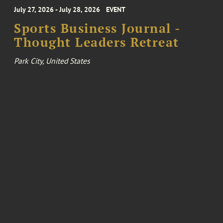
July 27, 2026 - July 28, 2026
EVENT
Sports Business Journal -
Thought Leaders Retreat
Park City, United States