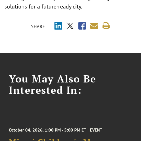
solutions for a future-ready city.
SHARE
You May Also Be
Interested In:
October 04, 2026, 1:00 PM - 5:00 PM ET
EVENT