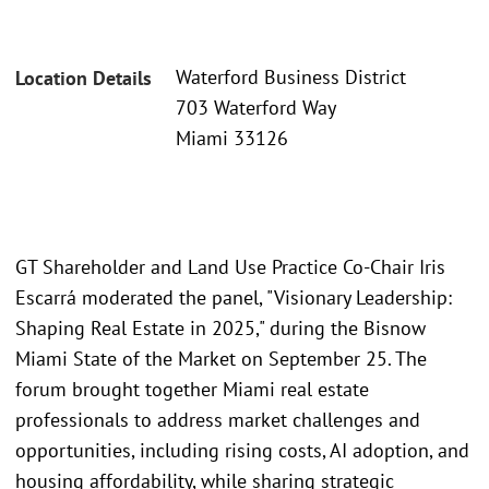
Waterford Business District
Location Details
703 Waterford Way
Miami 33126
GT Shareholder and Land Use Practice Co-Chair Iris
Escarrá moderated the panel, "Visionary Leadership:
Shaping Real Estate in 2025," during the Bisnow
Miami State of the Market on September 25. The
forum brought together Miami real estate
professionals to address market challenges and
opportunities, including rising costs, AI adoption, and
housing affordability, while sharing strategic