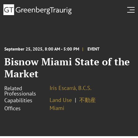
September 25, 2025, 8:00 AM - 5:00 PM
EVENT
Bisnow Miami State of the
Market
Iris Escarrá, B.C.S.
Related
Professionals
Land Use
不動産
Capabilities
Miami
Offices