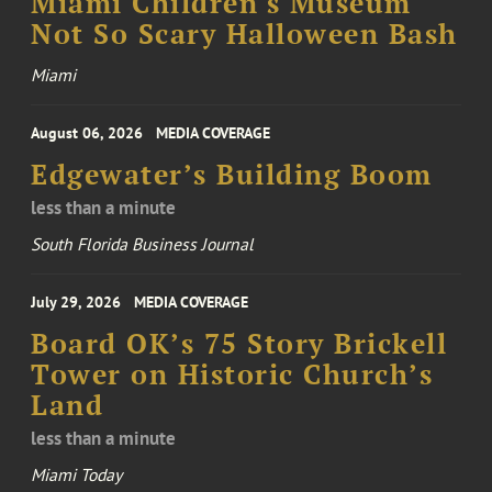
Miami Children's Museum
Not So Scary Halloween Bash
Miami
August 06, 2026
MEDIA COVERAGE
Edgewater’s Building Boom
less than a minute
South Florida Business Journal
July 29, 2026
MEDIA COVERAGE
Board OK’s 75 Story Brickell
Tower on Historic Church’s
Land
less than a minute
Miami Today