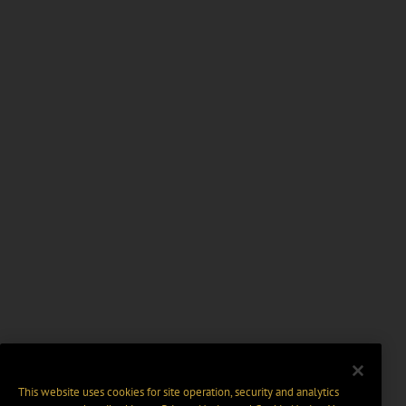
This website uses cookies for site operation, security and analytics