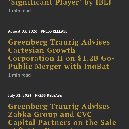
‘Significant Player’ by IBLJ
1 min read
August 03, 2026
PRESS RELEASE
Greenberg Traurig Advises
Cartesian Growth
Corporation II on $1.2B Go-
Public Merger with InoBat
1 min read
July 31, 2026
PRESS RELEASE
Greenberg Traurig Advises
Żabka Group and CVC
Capital Partners on the Sale