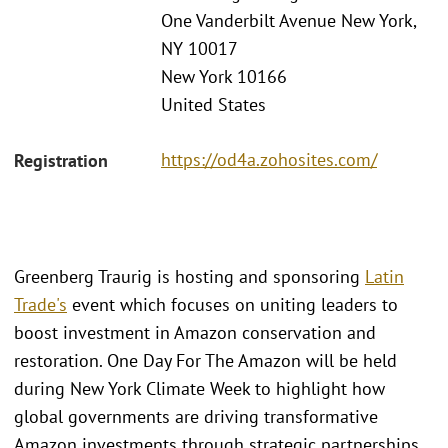
One Vanderbilt Avenue New York,
NY 10017
New York 10166
United States
https://od4a.zohosites.com/
Registration
Greenberg Traurig is hosting and sponsoring
Latin
Trade's
event which focuses on uniting leaders to
boost investment in Amazon conservation and
restoration. One Day For The Amazon will be held
during New York Climate Week to highlight how
global governments are driving transformative
Amazon investments through strategic partnerships.