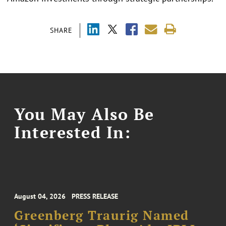
SHARE
You May Also Be
Interested In:
August 04, 2026
PRESS RELEASE
Greenberg Traurig Named