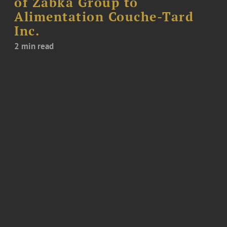
of Żabka Group to
Alimentation Couche-Tard
Inc.
2 min read