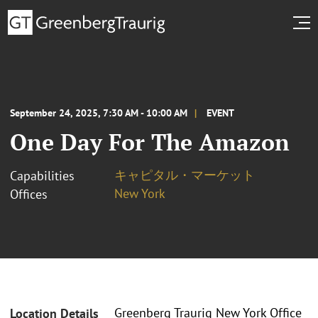
September 24, 2025, 7:30 AM - 10:00 AM
EVENT
One Day For The Amazon
キャピタル・マーケット
Capabilities
New York
Offices
Greenberg Traurig New York Office
Location Details