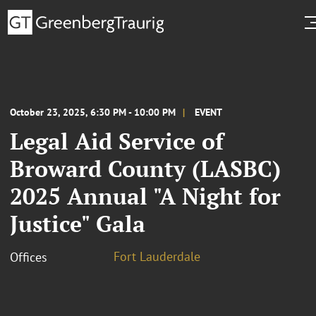
October 23, 2025, 6:30 PM - 10:00 PM
EVENT
Legal Aid Service of
Broward County (LASBC)
2025 Annual "A Night for
Justice" Gala
Fort Lauderdale
Offices