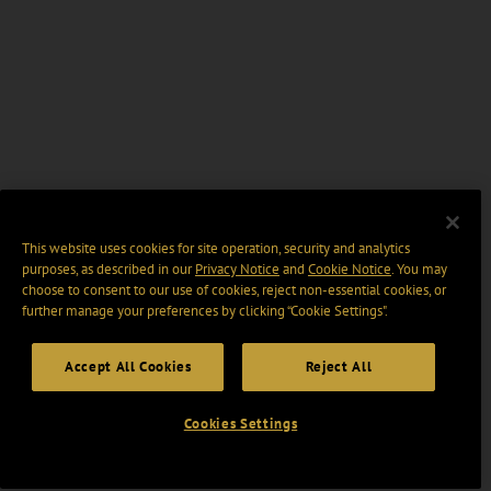
This website uses cookies for site operation, security and analytics
purposes, as described in our
Privacy Notice
and
Cookie Notice
. You may
choose to consent to our use of cookies, reject non-essential cookies, or
further manage your preferences by clicking “Cookie Settings".
Accept All Cookies
Reject All
Cookies Settings