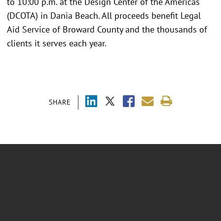
to 10:00 p.m. at the Design Center of the Americas
(DCOTA) in Dania Beach. All proceeds benefit Legal
Aid Service of Broward County and the thousands of
clients it serves each year.
SHARE