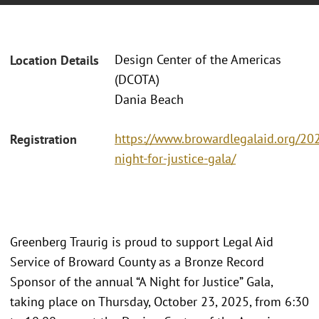
Design Center of the Americas
Location Details
(DCOTA)
Dania Beach
https://www.browardlegalaid.org/20
Registration
night-for-justice-gala/
Greenberg Traurig is proud to support Legal Aid
Service of Broward County as a Bronze Record
Sponsor of the annual “A Night for Justice” Gala,
taking place on Thursday, October 23, 2025, from 6:30