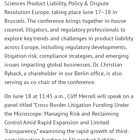
Sciences Product Liability, Policy & Dispute
Resolution Europe, taking place June 17–18 in
Brussels. The conference brings together in-house
counsel, litigators, and regulatory professionals to
explore key trends and challenges in product liability
across Europe, including regulatory developments,
litigation risk, compliance strategies, and emerging
issues impacting global businesses. Dr. Christian
Ryback, a shareholder in our Berlin office, is also
serving as co-chair of the conference.
On June 18 at 11:45 a.m., Cliff Merrell will speak on a
panel titled “Cross-Border Litigation Funding Under
the Microscope: Managing Risk and Reclaiming
Control Amid Rapid Expansion and Limited
Transparency,” examining the rapid growth of third-
party litigation funding in EU product liability