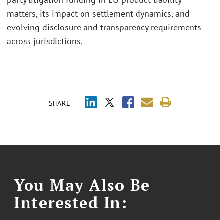
matters, its impact on settlement dynamics, and
evolving disclosure and transparency requirements
across jurisdictions.
SHARE
You May Also Be
Interested In: