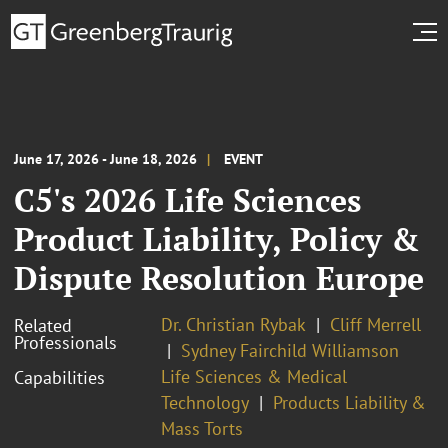
June 17, 2026 - June 18, 2026
EVENT
C5's 2026 Life Sciences
Product Liability, Policy &
Dispute Resolution Europe
Dr. Christian Rybak
Cliff Merrell
Related
Professionals
Sydney Fairchild Williamson
Life Sciences & Medical
Capabilities
Technology
Products Liability &
Mass Torts