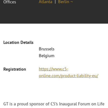
Atlanta
Berlin ¬
Offices
Location Details
Brussels
Belgium
https://www.c5-
Registration
online.com/product-liability-eu/
GT is a proud sponsor of C5’s Inaugural Forum on Life