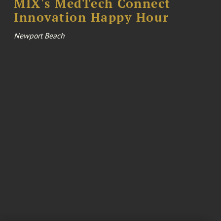
MIX's MedTech Connect
Innovation Happy Hour
Newport Beach