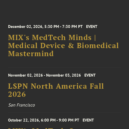
December 02, 2026, 5:30 PM - 7:30 PM PT
EVENT
MIX's MedTech Minds |
Medical Device & Biomedical
Mastermind
November 02, 2026 - November 03, 2026
EVENT
LSPN North America Fall
2026
San Francisco
October 22, 2026, 6:00 PM - 9:00 PM PT
EVENT