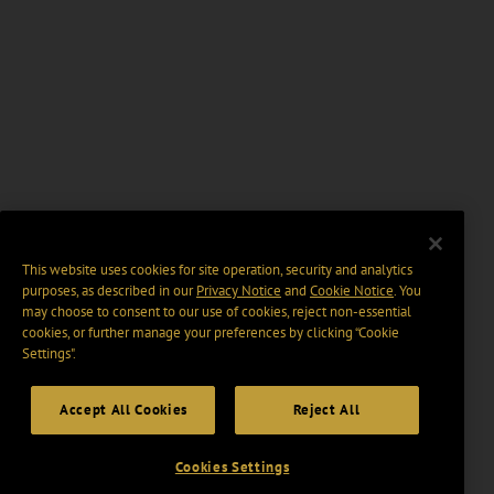
This website uses cookies for site operation, security and analytics
purposes, as described in our
Privacy Notice
and
Cookie Notice
. You
may choose to consent to our use of cookies, reject non-essential
cookies, or further manage your preferences by clicking “Cookie
Settings".
Accept All Cookies
Reject All
Cookies Settings