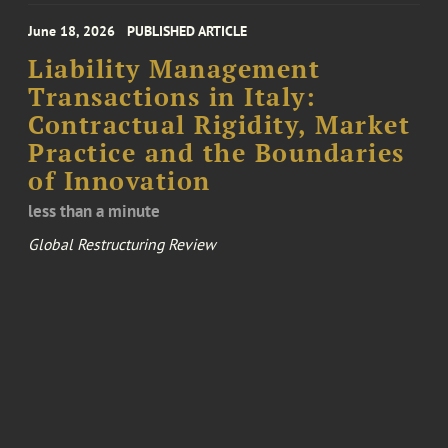
June 18, 2026
PUBLISHED ARTICLE
Liability Management
Transactions in Italy:
Contractual Rigidity, Market
Practice and the Boundaries
of Innovation
less than a minute
Global Restructuring Review