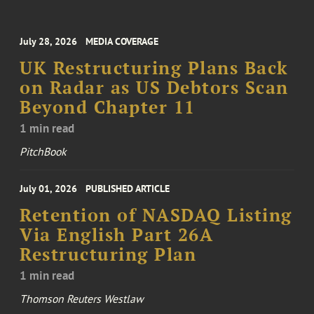
July 28, 2026
MEDIA COVERAGE
UK Restructuring Plans Back
on Radar as US Debtors Scan
Beyond Chapter 11
1 min read
PitchBook
July 01, 2026
PUBLISHED ARTICLE
Retention of NASDAQ Listing
Via English Part 26A
Restructuring Plan
1 min read
Thomson Reuters Westlaw