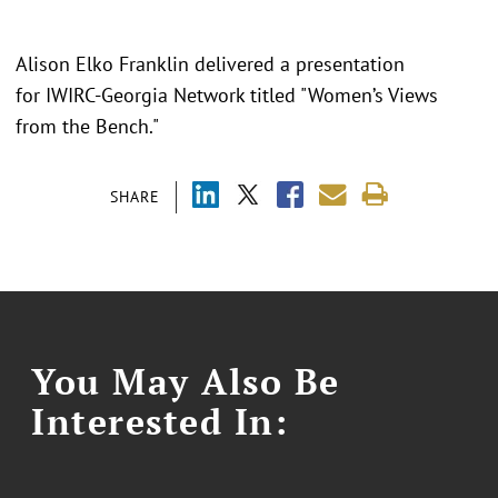
Alison Elko Franklin delivered a presentation
for IWIRC-Georgia Network titled "
Women’s Views
from the Bench."
SHARE
You May Also Be
Interested In: