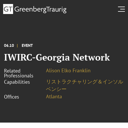
06.10
EVENT
IWIRC-Georgia Network
Alison Elko Franklin
Related
Professionals
リストラクチャリング＆インソル
Capabilities
ベンシー
Atlanta
Offices