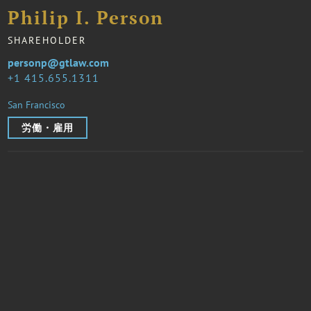
Philip I. Person
SHAREHOLDER
personp@gtlaw.com
1 415.655.1311
San Francisco
労働・雇用