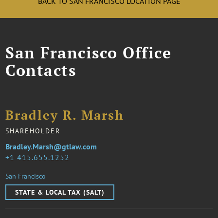
BACK TO SAN FRANCISCO LOCATION PAGE
San Francisco Office
Contacts
Bradley R. Marsh
SHAREHOLDER
Bradley.Marsh@gtlaw.com
1 415.655.1252
San Francisco
STATE & LOCAL TAX (SALT)