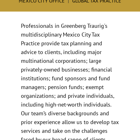
MEXICO CITY OFFICE
GLOBAL TAX PRACTICE
Professionals in Greenberg Traurig's
multidisciplinary Mexico City Tax
Practice provide tax planning and
advice to clients, including major
multinational corporations; large
privately-owned businesses; financial
institutions; fund sponsors and fund
managers; pension funds; exempt
organizations; and private individuals,
including high-net-worth individuals.
Our team’s diverse backgrounds and
prior experience allow us to develop tax
services and take on the challenges
faced by our broad range of clients.