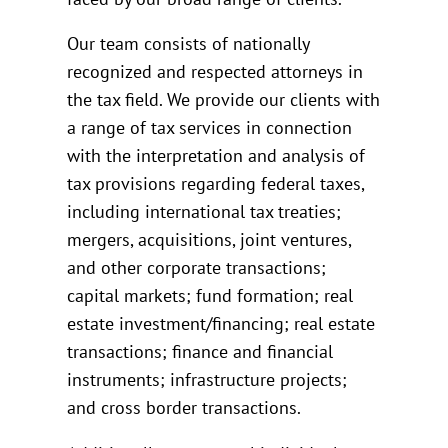
Our team consists of nationally
recognized and respected attorneys in
the tax field. We provide our clients with
a range of tax services in connection
with the interpretation and analysis of
tax provisions regarding federal taxes,
including international tax treaties;
mergers, acquisitions, joint ventures,
and other corporate transactions;
capital markets; fund formation; real
estate investment/financing; real estate
transactions; finance and financial
instruments; infrastructure projects;
and cross border transactions.