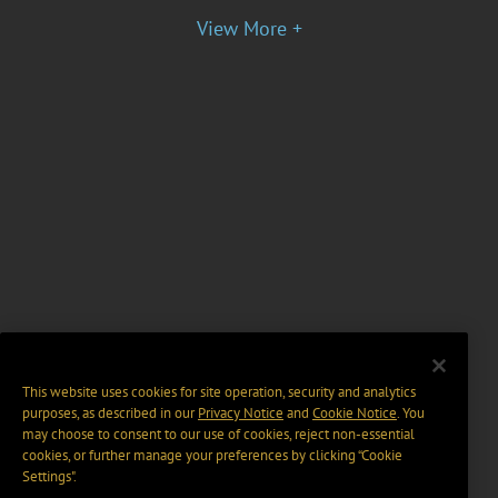
View More +
This website uses cookies for site operation, security and analytics
purposes, as described in our
Privacy Notice
and
Cookie Notice
. You
may choose to consent to our use of cookies, reject non-essential
cookies, or further manage your preferences by clicking “Cookie
Settings".