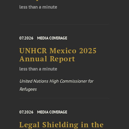
less than a minute
07.2026
MEDIA COVERAGE
UNHCR Mexico 2025
Annual Report
less than a minute
United Nations High Commissioner for
Refugees
07.2026
MEDIA COVERAGE
Legal Shielding in the