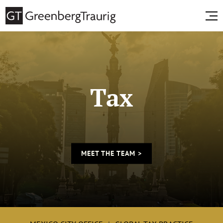
Tax
MEET THE TEAM >