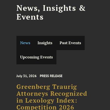
News, Insights &
Events
News
Insights
Past Events
Upcoming Events
July 31, 2026
PRESS RELEASE
Greenberg Traurig
Attorneys Recognized
in Lexology Index:
Competition 2026