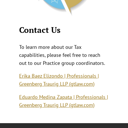
Contact Us
To learn more about our Tax
capabilities, please feel free to reach
out to our Practice group coordinators.
Erika Baez Elizondo | Professionals |
Greenberg Traurig LLP (gtlaw.com)
Eduardo Medina Zapata | Professionals |
Greenberg Traurig LLP (gtlaw.com)