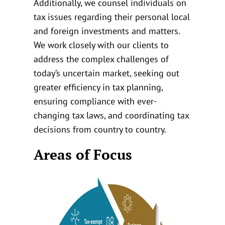
Additionally, we counsel individuals on
tax issues regarding their personal local
and foreign investments and matters.
We work closely with our clients to
address the complex challenges of
today’s uncertain market, seeking out
greater efficiency in tax planning,
ensuring compliance with ever-
changing tax laws, and coordinating tax
decisions from country to country.
Areas of Focus