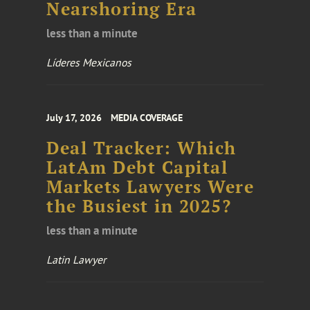
Nearshoring Era
less than a minute
Líderes Mexicanos
July 17, 2026
MEDIA COVERAGE
Deal Tracker: Which
LatAm Debt Capital
Markets Lawyers Were
the Busiest in 2025?
less than a minute
Latin Lawyer