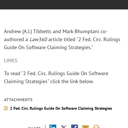
Andrew (A.J.) Tibbetts and Mark Bhumptani co-
authored a
Law360
article titled "2 Fed. Circ. Rulings
Guide On Software Claiming Strategies."
LINKS
To read "2 Fed. Circ. Rulings Guide On Software
Claiming Strategies" click the link below.
ATTACHMENTS
2 Fed. Circ. Rulings Guide On Software Claiming Strategies