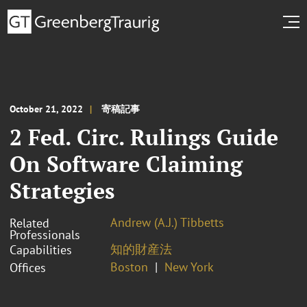
October 21, 2022
寄稿記事
2 Fed. Circ. Rulings Guide
On Software Claiming
Strategies
Andrew (A.J.) Tibbetts
Related
Professionals
知的財産法
Capabilities
Boston
New York
Offices