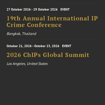
27 October 2026 - 29 October 2026
EVENT
19th Annual International IP
Crime Conference
Bangkok, Thailand
October 21, 2026 - October 23, 2026
EVENT
2026 ChIPs Global Summit
Los Angeles, United States