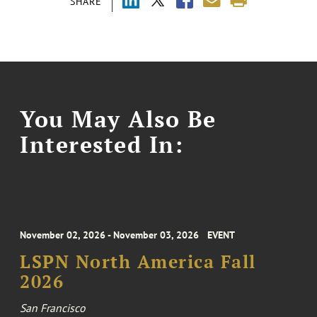
SHARE
You May Also Be
Interested In:
November 02, 2026 - November 03, 2026
EVENT
LSPN North America Fall
2026
San Francisco