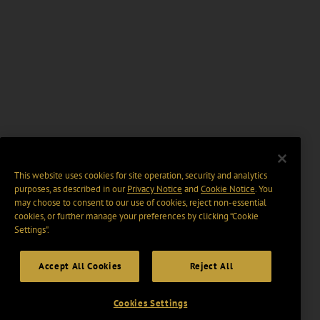
This website uses cookies for site operation, security and analytics
purposes, as described in our
Privacy Notice
and
Cookie Notice
. You
may choose to consent to our use of cookies, reject non-essential
cookies, or further manage your preferences by clicking “Cookie
Settings".
Accept All Cookies
Reject All
Cookies Settings