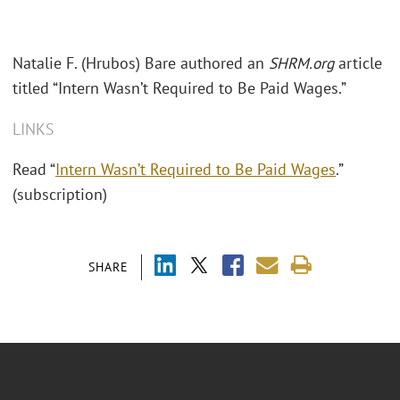
Natalie F. (Hrubos) Bare authored an
SHRM.org
article
titled “Intern Wasn’t Required to Be Paid Wages.”
LINKS
Read “
Intern Wasn’t Required to Be Paid Wages
.”
(subscription)
SHARE