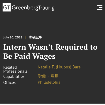
July 20, 2022
寄稿記事
Intern Wasn’t Required to
Be Paid Wages
Natalie F. (Hrubos) Bare
Related
Professionals
労働・雇用
Capabilities
Philadelphia
Offices