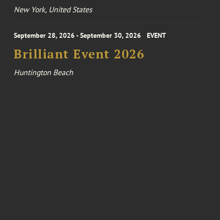
New York, United States
September 28, 2026 - September 30, 2026
EVENT
Brilliant Event 2026
Huntington Beach