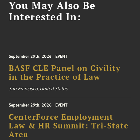
You May Also Be
Interested In:
September 29th, 2026
EVENT
BASF CLE Panel on Civility
in the Practice of Law
San Francisco, United States
September 29th, 2026
EVENT
CenterForce Employment
Law & HR Summit: Tri-State
Area