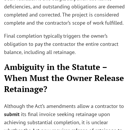
deficiencies, and outstanding obligations are deemed
completed and corrected. The project is considered
complete and the contractor’s scope of work fulfilled.
Final completion typically triggers the owner’s
obligation to pay the contractor the entire contract
balance, including all retainage.
Ambiguity in the Statute –
When Must the Owner Release
Retainage?
Although the Act’s amendments allow a contractor to
submit
its final invoice seeking retainage upon
achieving substantial completion, it is unclear