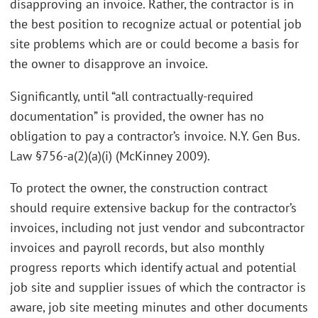
disapproving an invoice. Rather, the contractor is in
the best position to recognize actual or potential job
site problems which are or could become a basis for
the owner to disapprove an invoice.
Significantly, until “all contractually-required
documentation” is provided, the owner has no
obligation to pay a contractor’s invoice. N.Y. Gen Bus.
Law §756-a(2)(a)(i) (McKinney 2009).
To protect the owner, the construction contract
should require extensive backup for the contractor’s
invoices, including not just vendor and subcontractor
invoices and payroll records, but also monthly
progress reports which identify actual and potential
job site and supplier issues of which the contractor is
aware, job site meeting minutes and other documents