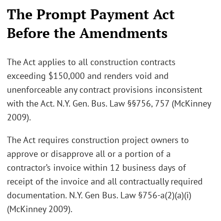
The Prompt Payment Act
Before the Amendments
The Act applies to all construction contracts
exceeding $150,000 and renders void and
unenforceable any contract provisions inconsistent
with the Act. N.Y. Gen. Bus. Law §§756, 757 (McKinney
2009).
The Act requires construction project owners to
approve or disapprove all or a portion of a
contractor’s invoice within 12 business days of
receipt of the invoice and all contractually required
documentation. N.Y. Gen Bus. Law §756-a(2)(a)(i)
(McKinney 2009).