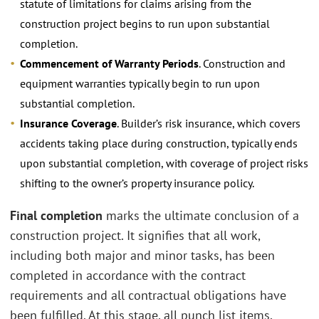
statute of limitations for claims arising from the
construction project begins to run upon substantial
completion.
Commencement of Warranty Periods
. Construction and
equipment warranties typically begin to run upon
substantial completion.
Insurance Coverage
. Builder’s risk insurance, which covers
accidents taking place during construction, typically ends
upon substantial completion, with coverage of project risks
shifting to the owner’s property insurance policy.
Final completion
marks the ultimate conclusion of a
construction project. It signifies that all work,
including both major and minor tasks, has been
completed in accordance with the contract
requirements and all contractual obligations have
been fulfilled. At this stage, all punch list items,