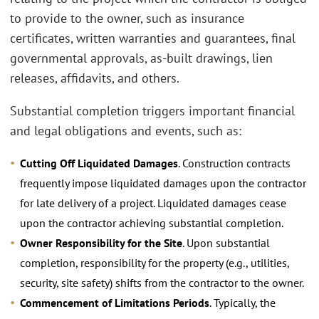
to provide to the owner, such as insurance
certificates, written warranties and guarantees, final
governmental approvals, as-built drawings, lien
releases, affidavits, and others.
Substantial completion triggers important financial
and legal obligations and events, such as:
Cutting Off Liquidated Damages
. Construction contracts
frequently impose liquidated damages upon the contractor
for late delivery of a project. Liquidated damages cease
upon the contractor achieving substantial completion.
Owner Responsibility for the Site
. Upon substantial
completion, responsibility for the property (e.g., utilities,
security, site safety) shifts from the contractor to the owner.
Commencement of Limitations Periods
. Typically, the