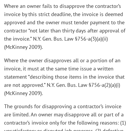
Where an owner fails to disapprove the contractor’s
invoice by this strict deadline, the invoice is deemed
approved and the owner must tender payment to the
contractor “not later than thirty days after approval of
the invoice.” N.Y. Gen. Bus. Law §756-a(3)(a)(ii)
(McKinney 2009).
Where the owner disapproves all or a portion of an
invoice, it must at the same time issue a written
statement “describing those items in the invoice that
are not approved.” N.Y. Gen. Bus. Law §756-a(2)(a)(i)
(McKinney 2009).
The grounds for disapproving a contractor’s invoice
are limited. An owner may disapprove all or part of a
contractor’s invoice only for the following reasons: (1)
unsatisfactory or disputed job progress, (2) defective