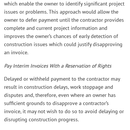
which enable the owner to identify significant project
issues or problems. This approach would allow the
owner to defer payment until the contractor provides
complete and current project information and
improves the owner’s chances of early detection of
construction issues which could justify disapproving
an invoice.
Pay Interim Invoices With a Reservation of Rights
Delayed or withheld payment to the contractor may
result in construction delays, work stoppage and
disputes and, therefore, even where an owner has
sufficient grounds to disapprove a contractor’s
invoice, it may not wish to do so to avoid delaying or
disrupting construction progress.