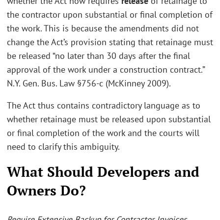
whether the Act now requires
release
of retainage to
the contractor upon substantial or final completion of
the work. This is because the amendments did not
change the Act’s provision stating that retainage must
be released “no later than 30 days after the final
approval of the work under a construction contract.”
N.Y. Gen. Bus. Law §756-c (McKinney 2009).
The Act thus contains contradictory language as to
whether retainage must be released upon substantial
or final completion of the work and the courts will
need to clarify this ambiguity.
What Should Developers and
Owners Do?
Require Extensive Backup for Contractor Invoices