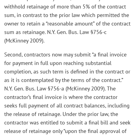
withhold retainage of more than 5% of the contract
sum, in contrast to the prior law which permitted the
owner to retain a “reasonable amount” of the contract
sum as retainage. N.Y. Gen. Bus. Law §756-c
(McKinney 2009).
Second, contractors now may submit “a final invoice
for payment in full upon reaching substantial
completion, as such term is defined in the contract or
as it is contemplated by the terms of the contract.”
N.Y. Gen. Bus. Law §756-a (McKinney 2009). The
contractor’s final invoice is where the contractor
seeks full payment of all contract balances, including
the release of retainage. Under the prior law, the
contractor was entitled to submit a final bill and seek
release of retainage only “upon the final approval of