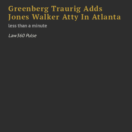
Greenberg Traurig Adds
Jones Walker Atty In Atlanta
less than a minute
Law360 Pulse