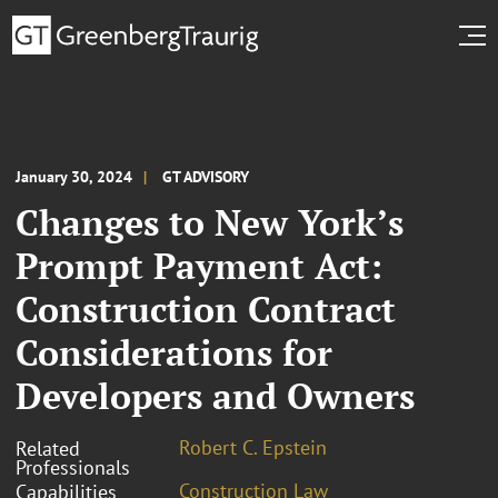
January 30, 2024
GT ADVISORY
Changes to New York’s
Prompt Payment Act:
Construction Contract
Considerations for
Developers and Owners
Robert C. Epstein
Related
Professionals
Construction Law
Capabilities