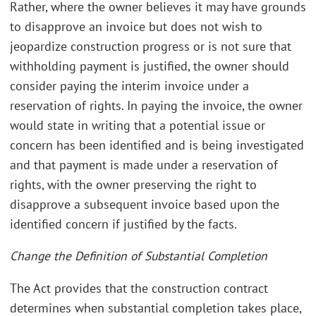
Rather, where the owner believes it may have grounds
to disapprove an invoice but does not wish to
jeopardize construction progress or is not sure that
withholding payment is justified, the owner should
consider paying the interim invoice under a
reservation of rights. In paying the invoice, the owner
would state in writing that a potential issue or
concern has been identified and is being investigated
and that payment is made under a reservation of
rights, with the owner preserving the right to
disapprove a subsequent invoice based upon the
identified concern if justified by the facts.
Change the Definition of Substantial Completion
The Act provides that the construction contract
determines when substantial completion takes place,