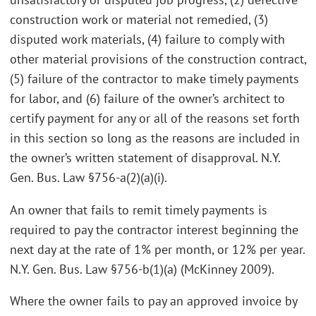
construction work or material not remedied, (3)
disputed work materials, (4) failure to comply with
other material provisions of the construction contract,
(5) failure of the contractor to make timely payments
for labor, and (6) failure of the owner’s architect to
certify payment for any or all of the reasons set forth
in this section so long as the reasons are included in
the owner’s written statement of disapproval. N.Y.
Gen. Bus. Law §756-a(2)(a)(i).
An owner that fails to remit timely payments is
required to pay the contractor interest beginning the
next day at the rate of 1% per month, or 12% per year.
N.Y. Gen. Bus. Law §756-b(1)(a) (McKinney 2009).
Where the owner fails to pay an approved invoice by