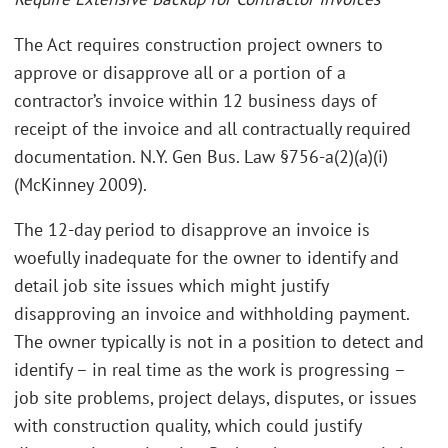
The Act requires construction project owners to
approve or disapprove all or a portion of a
contractor’s invoice within 12 business days of
receipt of the invoice and all contractually required
documentation. N.Y. Gen Bus. Law §756-a(2)(a)(i)
(McKinney 2009).
The 12-day period to disapprove an invoice is
woefully inadequate for the owner to identify and
detail job site issues which might justify
disapproving an invoice and withholding payment.
The owner typically is not in a position to detect and
identify – in real time as the work is progressing –
job site problems, project delays, disputes, or issues
with construction quality, which could justify