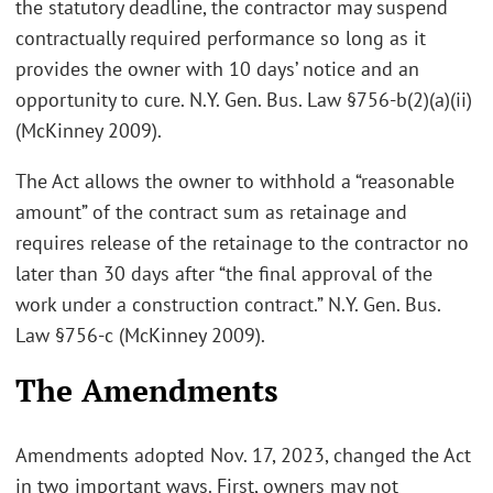
the statutory deadline, the contractor may suspend
contractually required performance so long as it
provides the owner with 10 days’ notice and an
opportunity to cure. N.Y. Gen. Bus. Law §756-b(2)(a)(ii)
(McKinney 2009).
The Act allows the owner to withhold a “reasonable
amount” of the contract sum as retainage and
requires release of the retainage to the contractor no
later than 30 days after “the final approval of the
work under a construction contract.” N.Y. Gen. Bus.
Law §756-c (McKinney 2009).
The Amendments
Amendments adopted Nov. 17, 2023, changed the Act
in two important ways. First, owners may not