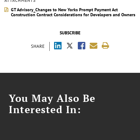
ATTACHMENTS
GT Advisory_Changes to New Yorks Prompt Payment Act
Construction Contract Considerations for Developers and Owners
SUBSCRIBE
SHARE
You May Also Be
Interested In: