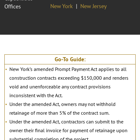
New York
New Jersey
Offices
Go-To Guide:
New York’s amended Prompt Payment Act applies to all
construction contracts exceeding $150,000 and renders
void and unenforceable any contract provisions
inconsistent with the Act.
Under the amended Act, owners may not withhold
retainage of more than 5% of the contract sum.
Under the amended Act, contractors can submit to the
owner their final invoice for payment of retainage upon
substantial completion of the project.