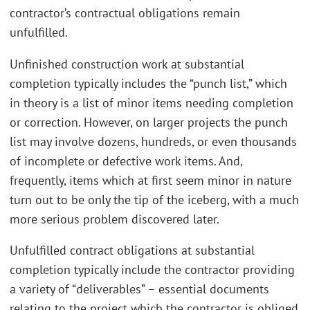
contractor’s contractual obligations remain
unfulfilled.
Unfinished construction work at substantial
completion typically includes the “punch list,” which
in theory is a list of minor items needing completion
or correction. However, on larger projects the punch
list may involve dozens, hundreds, or even thousands
of incomplete or defective work items. And,
frequently, items which at first seem minor in nature
turn out to be only the tip of the iceberg, with a much
more serious problem discovered later.
Unfulfilled contract obligations at substantial
completion typically include the contractor providing
a variety of “deliverables” – essential documents
relating to the project which the contractor is obliged