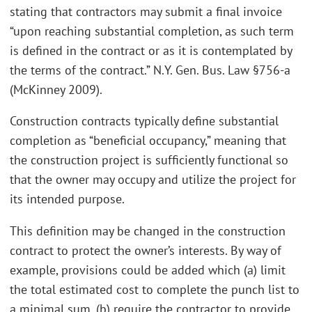
stating that contractors may submit a final invoice
“upon reaching substantial completion, as such term
is defined in the contract or as it is contemplated by
the terms of the contract.” N.Y. Gen. Bus. Law §756-a
(McKinney 2009).
Construction contracts typically define substantial
completion as “beneficial occupancy,” meaning that
the construction project is sufficiently functional so
that the owner may occupy and utilize the project for
its intended purpose.
This definition may be changed in the construction
contract to protect the owner’s interests. By way of
example, provisions could be added which (a) limit
the total estimated cost to complete the punch list to
a minimal sum, (b) require the contractor to provide