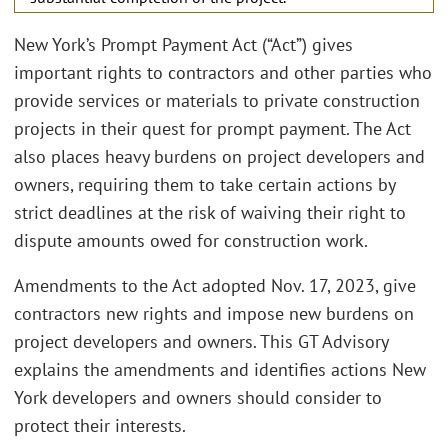
New York’s Prompt Payment Act (“Act”) gives
important rights to contractors and other parties who
provide services or materials to private construction
projects in their quest for prompt payment. The Act
also places heavy burdens on project developers and
owners, requiring them to take certain actions by
strict deadlines at the risk of waiving their right to
dispute amounts owed for construction work.
Amendments to the Act adopted Nov. 17, 2023, give
contractors new rights and impose new burdens on
project developers and owners. This GT Advisory
explains the amendments and identifies actions New
York developers and owners should consider to
protect their interests.