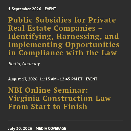
1 September 2026
EVENT
Public Subsidies for Private
Real Estate Companies –
Identifying, Harnessing, and
Implementing Opportunities
in Compliance with the Law
Berlin, Germany
August 17, 2026, 11:15 AM - 12:45 PM ET
EVENT
NBI Online Seminar:
Virginia Construction Law
From Start to Finish
July 30, 2026
MEDIA COVERAGE