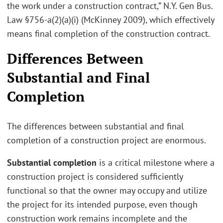
the work under a construction contract,” N.Y. Gen Bus.
Law §756-a(2)(a)(i) (McKinney 2009), which effectively
means final completion of the construction contract.
Differences Between
Substantial and Final
Completion
The differences between substantial and final
completion of a construction project are enormous.
Substantial completion
is a critical milestone where a
construction project is considered sufficiently
functional so that the owner may occupy and utilize
the project for its intended purpose, even though
construction work remains incomplete and the