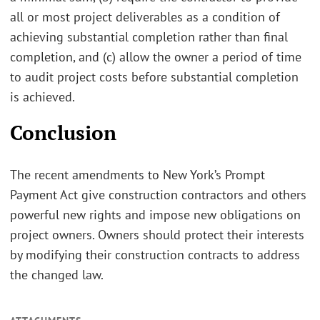
all or most project deliverables as a condition of
achieving substantial completion rather than final
completion, and (c) allow the owner a period of time
to audit project costs before substantial completion
is achieved.
Conclusion
The recent amendments to New York’s Prompt
Payment Act give construction contractors and others
powerful new rights and impose new obligations on
project owners. Owners should protect their interests
by modifying their construction contracts to address
the changed law.