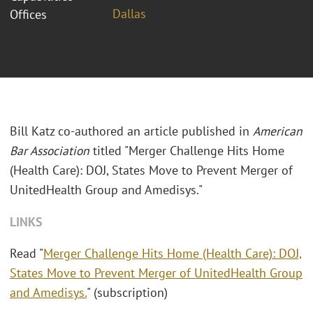
Dallas
Offices
Bill Katz co-authored an article published in
American
Bar Association
titled "Merger Challenge Hits Home
(Health Care): DOJ, States Move to Prevent Merger of
UnitedHealth Group and Amedisys."
LINKS
Read "
Merger Challenge Hits Home (Health Care): DOJ,
States Move to Prevent Merger of UnitedHealth Group
and Amedisys.
" (subscription)