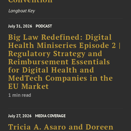
Longboat Key
July 31, 2026
PODCAST
Big Law Redefined: Digital
Health Miniseries Episode 2 |
Regulatory Strategy and
Reimbursement Essentials
for Digital Health and
MedTech Companies in the
EU Market
1 min read
July 27, 2026
MEDIA COVERAGE
Tricia A. Asaro and Doreen