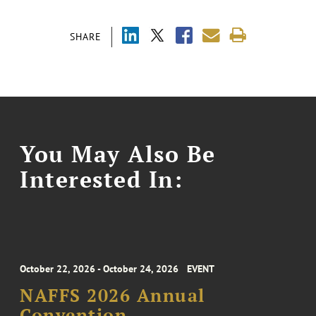
SHARE
You May Also Be
Interested In:
October 22, 2026 - October 24, 2026
EVENT
NAFFS 2026 Annual
Convention