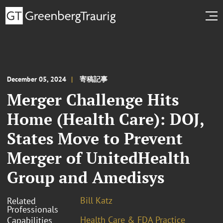
December 05, 2024
寄稿記事
Merger Challenge Hits
Home (Health Care): DOJ,
States Move to Prevent
Merger of UnitedHealth
Group and Amedisys
Bill Katz
Related
Professionals
Health Care & FDA Practice
Capabilities