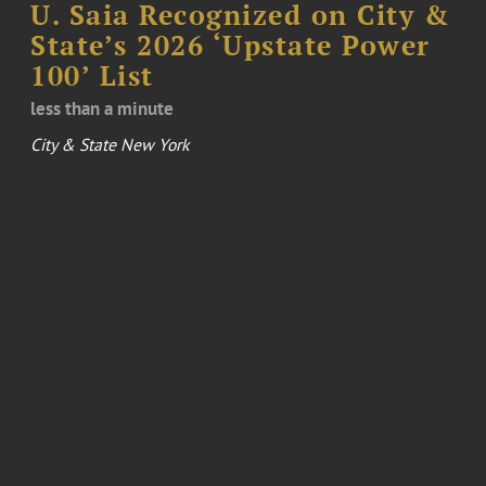
U. Saia Recognized on City &
State’s 2026 ‘Upstate Power
100’ List
less than a minute
City & State New York