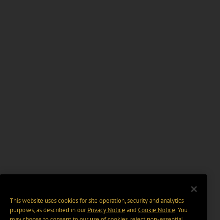
This website uses cookies for site operation, security and analytics
purposes, as described in our
Privacy Notice
and
Cookie Notice
. You
may choose to consent to our use of cookies, reject non-essential