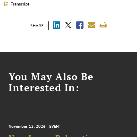
Transcript
SHARE
You May Also Be
Interested In:
November 12, 2026
EVENT