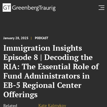
January 28, 2025
PODCAST
Immigration Insights
Episode 8 | Decoding the
RIA: The Essential Role of
Fund Administrators in
EB-5 Regional Center
Offerings
Kate Kalmykov
Related