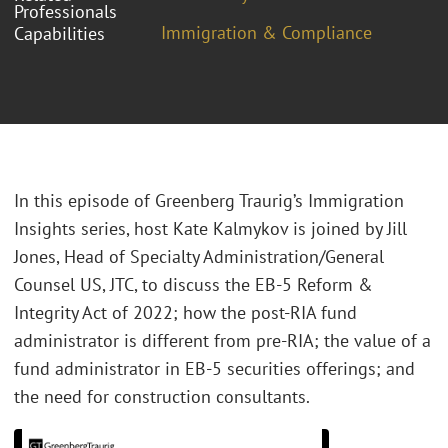
Professionals
Immigration & Compliance
Capabilities
In this episode of Greenberg Traurig’s Immigration
Insights series, host Kate Kalmykov is joined by Jill
Jones, Head of Specialty Administration/General
Counsel US, JTC, to discuss the EB-5 Reform &
Integrity Act of 2022; how the post-RIA fund
administrator is different from pre-RIA; the value of a
fund administrator in EB-5 securities offerings; and
the need for construction consultants.