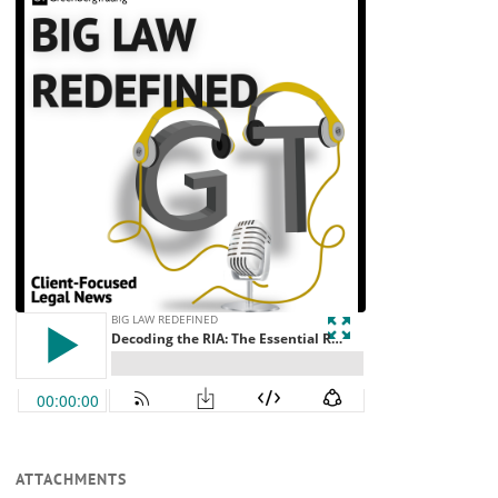
ATTACHMENTS