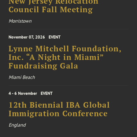
New Jersey Relocation
Council Fall Meeting
Morristown
November 07, 2026
EVENT
Lynne Mitchell Foundation,
Inc. “A Night in Miami”
Fundraising Gala
Miami Beach
4 - 6 November
EVENT
12th Biennial IBA Global
Immigration Conference
England