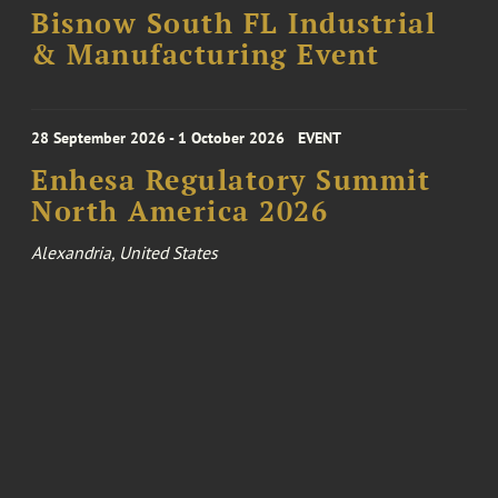
Bisnow South FL Industrial
& Manufacturing Event
28 September 2026 - 1 October 2026
EVENT
Enhesa Regulatory Summit
North America 2026
Alexandria, United States