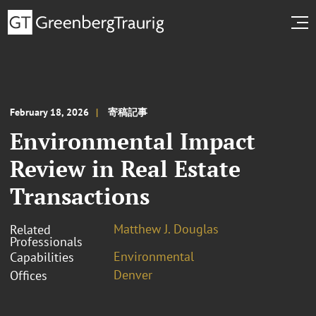
February 18, 2026
寄稿記事
Environmental Impact
Review in Real Estate
Transactions
Matthew J. Douglas
Related
Professionals
Environmental
Capabilities
Denver
Offices