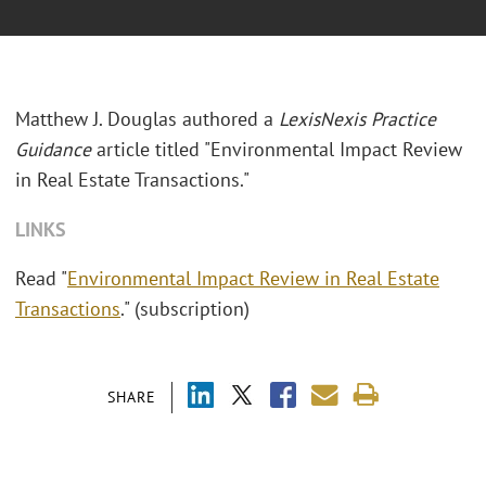
Matthew J. Douglas authored a
LexisNexis Practice
Guidance
article titled "Environmental Impact Review
in Real Estate Transactions."
LINKS
Read "
Environmental Impact Review in Real Estate
Transactions
." (subscription)
SHARE