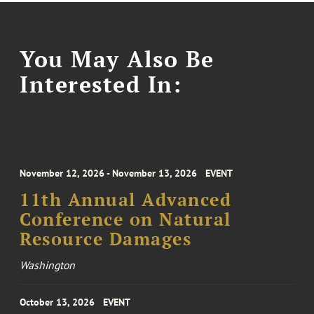
You May Also Be
Interested In:
November 12, 2026 - November 13, 2026
EVENT
11th Annual Advanced
Conference on Natural
Resource Damages
Washington
October 13, 2026
EVENT