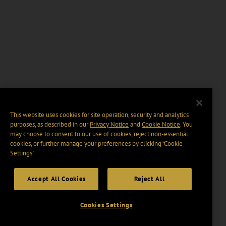
This website uses cookies for site operation, security and analytics
purposes, as described in our
Privacy Notice
and
Cookie Notice
. You
may choose to consent to our use of cookies, reject non-essential
cookies, or further manage your preferences by clicking “Cookie
Settings".
Accept All Cookies
Reject All
Cookies Settings