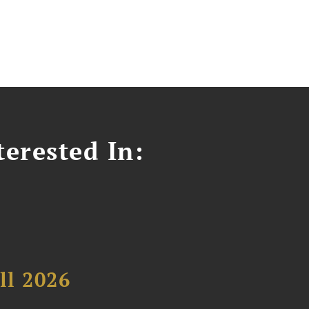
erested In:
ll 2026