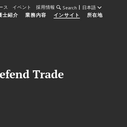
ース
イベント
採用情報
日本語
Search
護士紹介
業務内容
インサイト
所在地
efend Trade