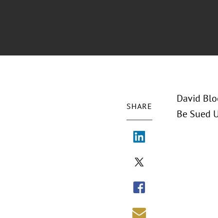
David Blo
SHARE
Be Sued U