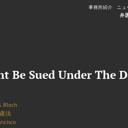
事務所紹介
ニュ
弁
t Be Sued Under The D
. Bloch
産法
ancisco