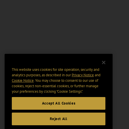
This website uses cookies for site operation, security and
analytics purposes, as described in our
Privacy Notice
and
Cookie Notice
. You may choose to consent to our use of
cookies, reject non-essential cookies, or further manage
your preferences by clicking “Cookie Settings".
Accept All Cookies
Reject All