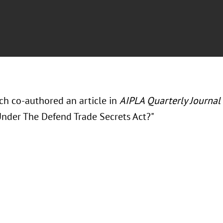
ch co-authored an article in
AIPLA Quarterly Journal
nder The Defend Trade Secrets Act?"