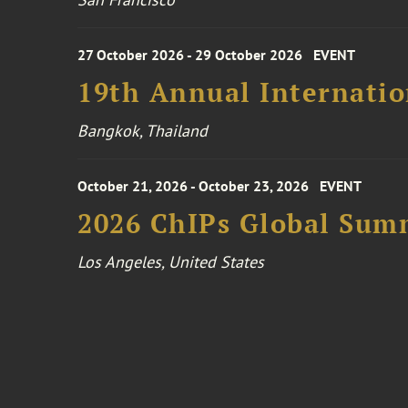
27 October 2026 - 29 October 2026
EVENT
19th Annual Internatio
Bangkok, Thailand
October 21, 2026 - October 23, 2026
EVENT
2026 ChIPs Global Sum
Los Angeles, United States