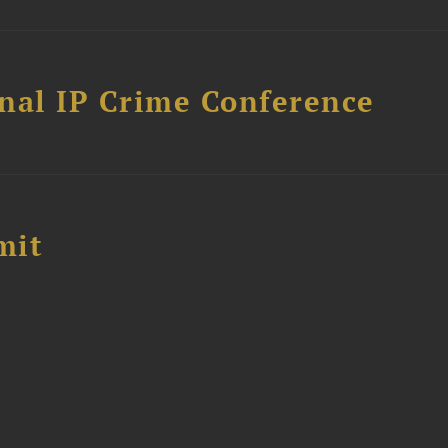
nal IP Crime Conference
mit