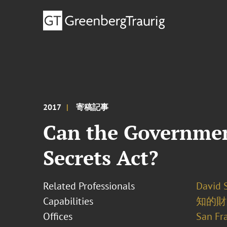
2017
寄稿記事
Can the Governmen
Secrets Act?
Related Professionals
David S
Capabilities
知的財
Offices
San Fr