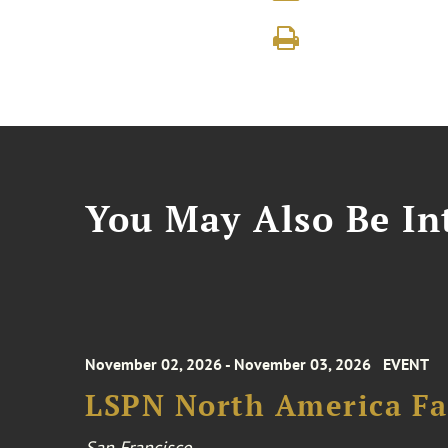
You May Also Be Int
November 02, 2026 - November 03, 2026
EVENT
LSPN North America Fa
San Francisco