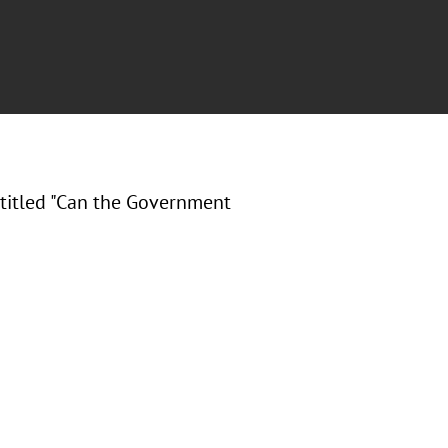
titled "Can the Government