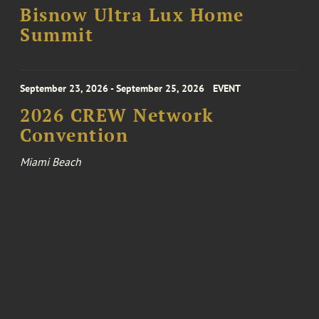
Bisnow Ultra Lux Home
Summit
September 23, 2026 - September 25, 2026
EVENT
2026 CREW Network
Convention
Miami Beach