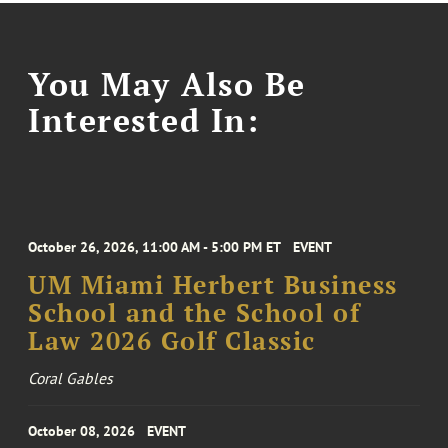
You May Also Be
Interested In:
October 26, 2026, 11:00 AM - 5:00 PM ET
EVENT
UM Miami Herbert Business
School and the School of
Law 2026 Golf Classic
Coral Gables
October 08, 2026
EVENT