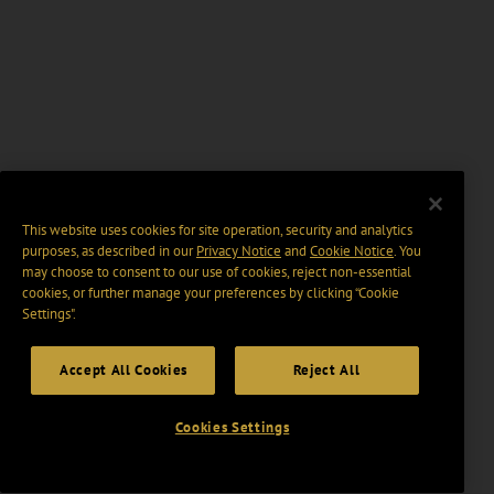
This website uses cookies for site operation, security and analytics
purposes, as described in our
Privacy Notice
and
Cookie Notice
. You
may choose to consent to our use of cookies, reject non-essential
cookies, or further manage your preferences by clicking “Cookie
Settings".
Accept All Cookies
Reject All
Cookies Settings