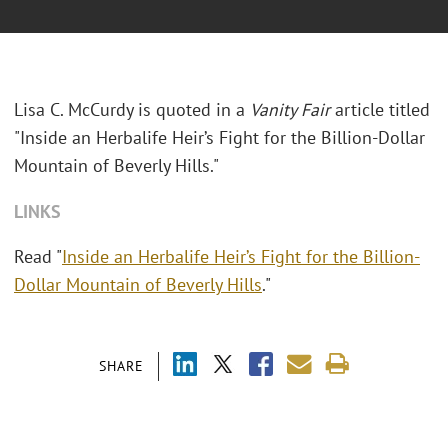
Lisa C. McCurdy is quoted in a
Vanity Fair
article titled
"Inside an Herbalife Heir’s Fight for the Billion-Dollar
Mountain of Beverly Hills."
LINKS
Read "
Inside an Herbalife Heir’s Fight for the Billion-
Dollar Mountain of Beverly Hills
."
SHARE