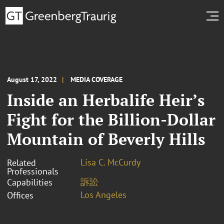
August 17, 2022
MEDIA COVERAGE
Inside an Herbalife Heir’s
Fight for the Billion-Dollar
Mountain of Beverly Hills
Lisa C. McCurdy
Related
Professionals
訴訟
Capabilities
Los Angeles
Offices