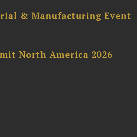
trial & Manufacturing Event
mit North America 2026