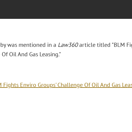
eby was mentioned in a
Law360
article titled "BLM F
 Of Oil And Gas Leasing."
 Fights Enviro Groups' Challenge Of Oil And Gas Lea