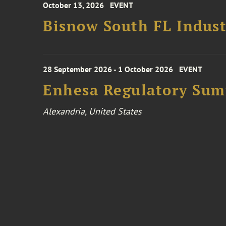
October 13, 2026
EVENT
Bisnow South FL Indus
28 September 2026 - 1 October 2026
EVENT
Enhesa Regulatory Sum
Alexandria, United States