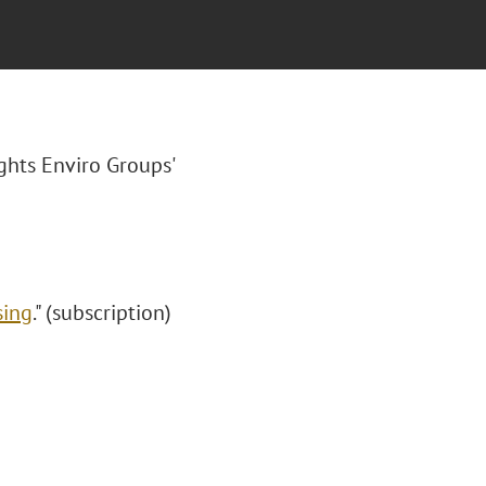
ights Enviro Groups'
sing
." (subscription)