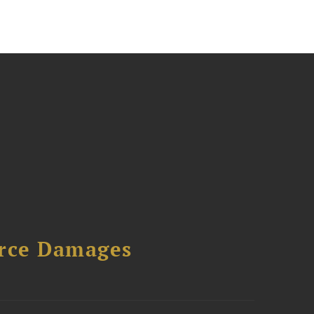
urce Damages