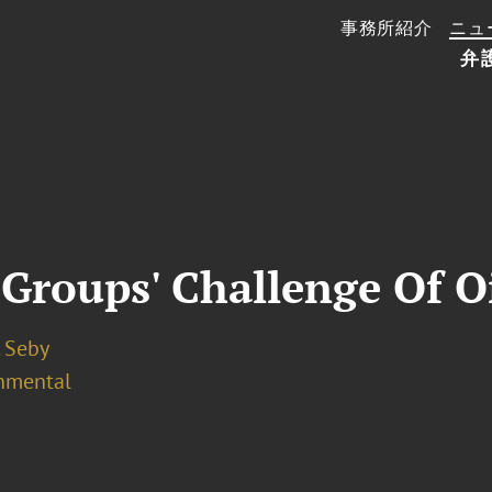
事務所紹介
ニュ
弁
Groups' Challenge Of O
. Seby
nmental