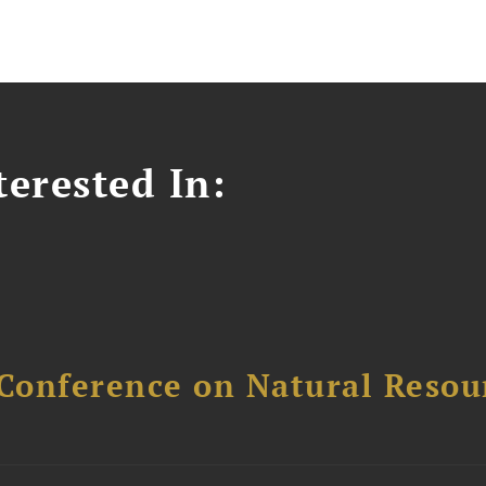
erested In:
Conference on Natural Reso