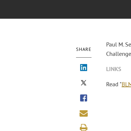
Paul M. S
SHARE
Challenge
LINKS
Read "
BLM