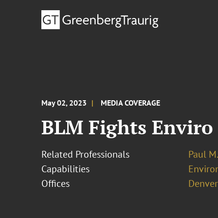
May 02, 2023
MEDIA COVERAGE
BLM Fights Enviro 
Related Professionals
Paul M
Capabilities
Enviro
Offices
Denver