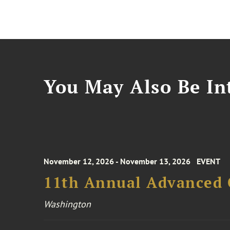
You May Also Be Int
November 12, 2026 - November 13, 2026
EVENT
11th Annual Advanced 
Washington