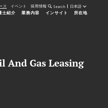
ース
イベント
採用情報
日本語
Search
護士紹介
業務内容
インサイト
所在地
il And Gas Leasing