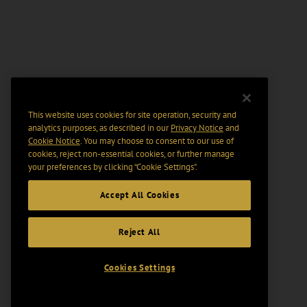
This website uses cookies for site operation, security and
analytics purposes, as described in our
Privacy Notice
and
Cookie Notice
. You may choose to consent to our use of
cookies, reject non-essential cookies, or further manage
your preferences by clicking “Cookie Settings".
Accept All Cookies
Reject All
Cookies Settings