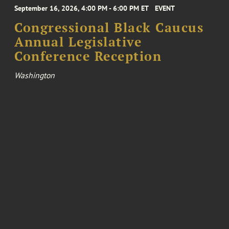
September 16, 2026, 4:00 PM - 6:00 PM ET
EVENT
Congressional Black Caucus
Annual Legislative
Conference Reception
Washington