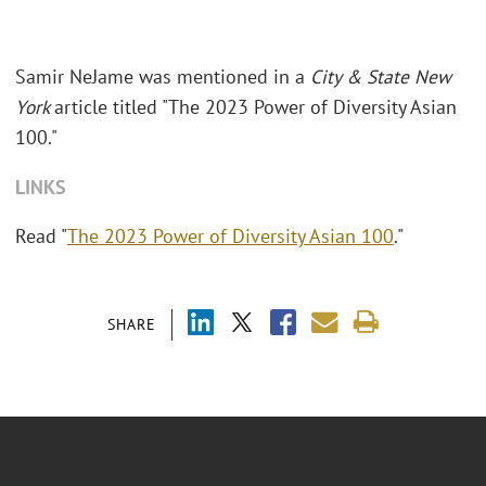
Samir NeJame was mentioned in a
City & State New
York
article titled "The 2023 Power of Diversity Asian
100."
LINKS
Read "
The 2023 Power of Diversity Asian 100
."
SHARE