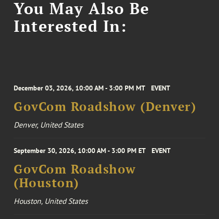
You May Also Be
Interested In:
December 03, 2026, 10:00 AM - 3:00 PM MT
EVENT
GovCom Roadshow (Denver)
Denver, United States
September 30, 2026, 10:00 AM - 3:00 PM ET
EVENT
GovCom Roadshow
(Houston)
Houston, United States