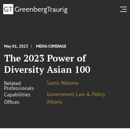
May 01, 2023
MEDIA COVERAGE
The 2023 Power of
Diversity Asian 100
Samir NeJame
Related
Professionals
Government Law & Policy
Capabilities
Albany
Offices