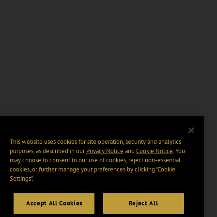
This website uses cookies for site operation, security and analytics
purposes, as described in our
Privacy Notice
and
Cookie Notice
. You
may choose to consent to our use of cookies, reject non-essential
cookies, or further manage your preferences by clicking “Cookie
Settings".
Accept All Cookies
Reject All