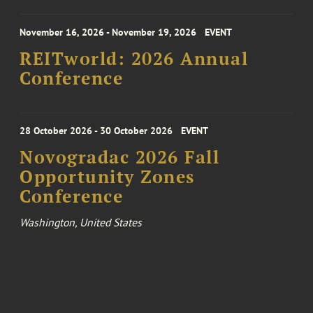
November 16, 2026 - November 19, 2026
EVENT
REITworld: 2026 Annual
Conference
28 October 2026 - 30 October 2026
EVENT
Novogradac 2026 Fall
Opportunity Zones
Conference
Washington, United States