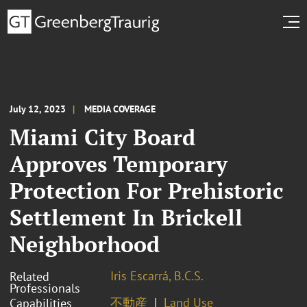
July 12, 2023
MEDIA COVERAGE
Miami City Board
Approves Temporary
Protection For Prehistoric
Settlement In Brickell
Neighborhood
Iris Escarrá, B.C.S.
Related
Professionals
不動産
Land Use
Capabilities