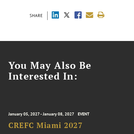
SHARE
You May Also Be
Interested In:
January 05, 2027 - January 08, 2027
EVENT
CREFC Miami 2027