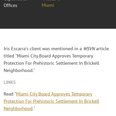
Miami
Offices
Iris Escarra's client was mentioned in a
WSVN
article
titled "Miami City Board Approves Temporary
Protection For Prehistoric Settlement In Brickell
Neighborhood."
LINKS
Read "
Miami City Board Approves Temporary
Protection For Prehistoric Settlement In Brickell
Neighborhood
."