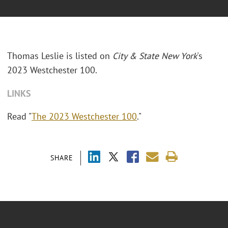
Thomas Leslie is listed on
City & State New York
's
2023 Westchester 100.
LINKS
Read "
The 2023 Westchester 100
."
SHARE