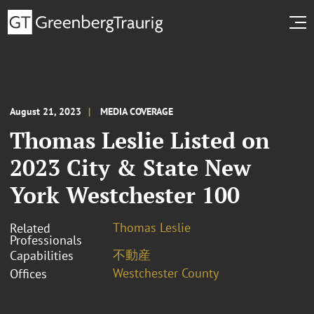
August 21, 2023
MEDIA COVERAGE
Thomas Leslie Listed on
2023 City & State New
York Westchester 100
Thomas Leslie
Related
Professionals
不動産
Capabilities
Westchester County
Offices