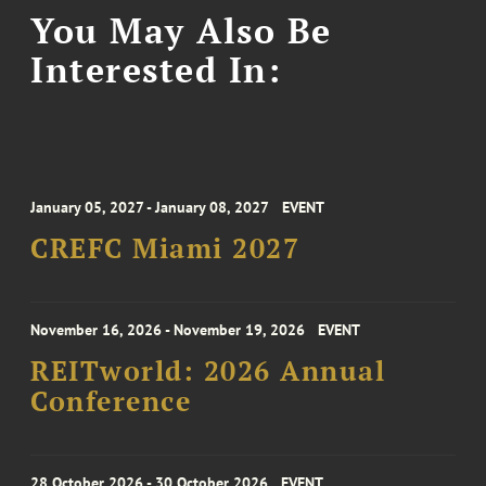
You May Also Be
Interested In:
January 05, 2027 - January 08, 2027
EVENT
CREFC Miami 2027
November 16, 2026 - November 19, 2026
EVENT
REITworld: 2026 Annual
Conference
28 October 2026 - 30 October 2026
EVENT