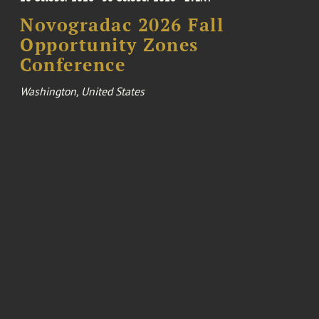
Novogradac 2026 Fall
Opportunity Zones
Conference
Washington, United States