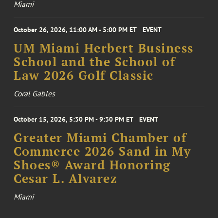
Miami
October 26, 2026, 11:00 AM - 5:00 PM ET
EVENT
UM Miami Herbert Business
School and the School of
Law 2026 Golf Classic
Coral Gables
October 15, 2026, 5:30 PM - 9:30 PM ET
EVENT
Greater Miami Chamber of
Commerce 2026 Sand in My
Shoes® Award Honoring
Cesar L. Alvarez
Miami