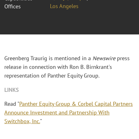
Los Angeles
Offices
Greenberg Traurig is mentioned in a
Newswire
press
release in connection with Ron B. Birnkrant's
representation of Panther Equity Group.
LINKS
Read "
Panther Equity Group & Corbel Capital Partners
Announce Investment and Partnership With
Switchbox, Inc.
"