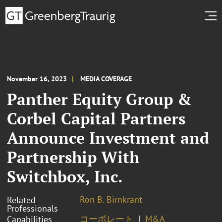
November 16, 2023
MEDIA COVERAGE
Panther Equity Group &
Corbel Capital Partners
Announce Investment and
Partnership With
Switchbox, Inc.
Ron B. Birnkrant
Related
Professionals
コーポレート
M&A
Capabilities