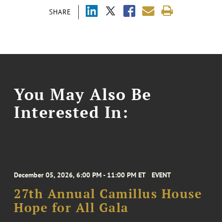
SHARE
You May Also Be
Interested In:
December 05, 2026, 6:00 PM - 11:00 PM ET
EVENT
27th Annual Camillus House
Hope for All Gala