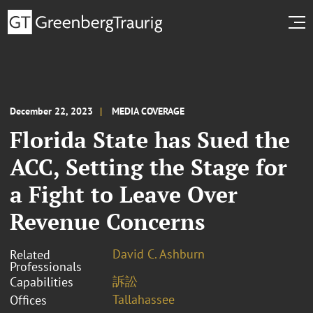
December 22, 2023
MEDIA COVERAGE
Florida State has Sued the
ACC, Setting the Stage for
a Fight to Leave Over
Revenue Concerns
David C. Ashburn
Related
Professionals
訴訟
Capabilities
Tallahassee
Offices