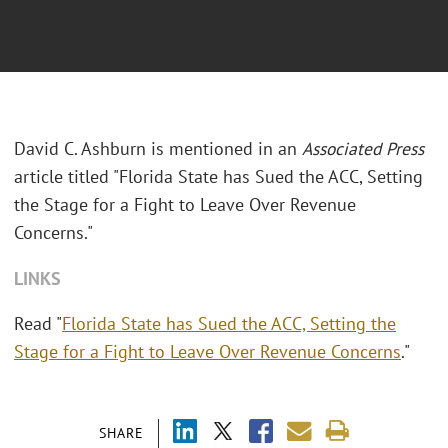
David C. Ashburn is mentioned in an
Associated Press
article titled "Florida State has Sued the ACC, Setting
the Stage for a Fight to Leave Over Revenue
Concerns."
LINKS
Read "
Florida State has Sued the ACC, Setting the
Stage for a Fight to Leave Over Revenue Concerns
."
SHARE