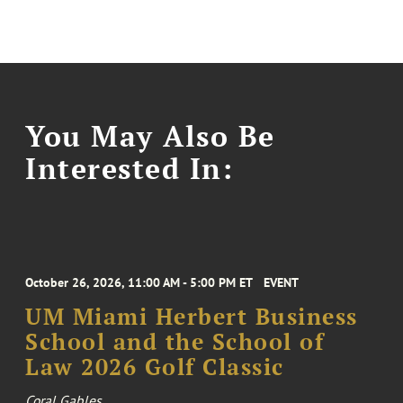
You May Also Be
Interested In:
October 26, 2026, 11:00 AM - 5:00 PM ET
EVENT
UM Miami Herbert Business
School and the School of
Law 2026 Golf Classic
Coral Gables