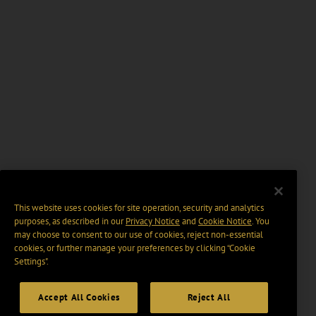
This website uses cookies for site operation, security and analytics
purposes, as described in our
Privacy Notice
and
Cookie Notice
. You
may choose to consent to our use of cookies, reject non-essential
cookies, or further manage your preferences by clicking “Cookie
Settings".
Accept All Cookies
Reject All