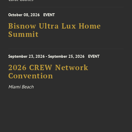
October 08, 2026
EVENT
Bisnow Ultra Lux Home
Summit
September 23, 2026 - September 25, 2026
EVENT
2026 CREW Network
Convention
Miami Beach