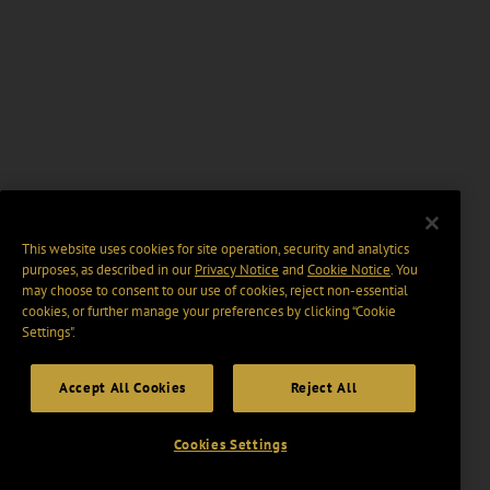
This website uses cookies for site operation, security and analytics
purposes, as described in our
Privacy Notice
and
Cookie Notice
. You
may choose to consent to our use of cookies, reject non-essential
cookies, or further manage your preferences by clicking “Cookie
Settings".
Accept All Cookies
Reject All
Cookies Settings