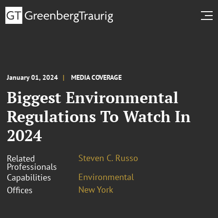
January 01, 2024
MEDIA COVERAGE
Biggest Environmental
Regulations To Watch In
2024
Steven C. Russo
Related
Professionals
Environmental
Capabilities
New York
Offices