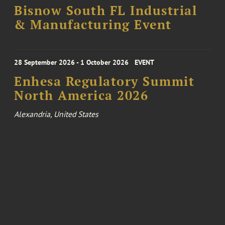
Bisnow South FL Industrial
& Manufacturing Event
28 September 2026 - 1 October 2026
EVENT
Enhesa Regulatory Summit
North America 2026
Alexandria, United States