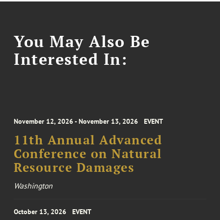
You May Also Be
Interested In:
November 12, 2026 - November 13, 2026
EVENT
11th Annual Advanced
Conference on Natural
Resource Damages
Washington
October 13, 2026
EVENT