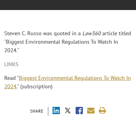
Steven C. Russo was quoted in a
Law360
article titled
"Biggest Environmental Regulations To Watch In
2024."
LINKS
Read "
Biggest Environmental Regulations To Watch In
2024
." (subscription)
SHARE