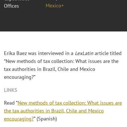
Mexico+
Offices
Erika Baez was interviewed in a
LexLatin
article titled
“New methods of tax collection: What issues are the
tax authorities in Brazil, Chile and Mexico
encouraging?”
LINKS
Read “
New methods of tax collection: What issues are
the tax authorities in Brazil, Chile and Mexico
encouraging?
” (Spanish)