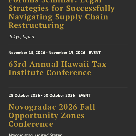
Strategies for Successfully
Navigating Supply Chain
Restructuring
Tokyo, Japan
November 15, 2026 - November 19, 2026
EVENT
63rd Annual Hawaii Tax
Institute Conference
28 October 2026 - 30 October 2026
EVENT
Novogradac 2026 Fall
Opportunity Zones
Conference
Washington, United States