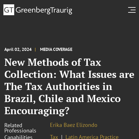
April 02, 2024
MEDIA COVERAGE
New Methods of Tax
Collection: What Issues are
The Tax Authorities in
Brazil, Chile and Mexico
Encouraging?
Erika Baez Elizondo
Related
Professionals
Tax
Latin America Practice
Capabilities