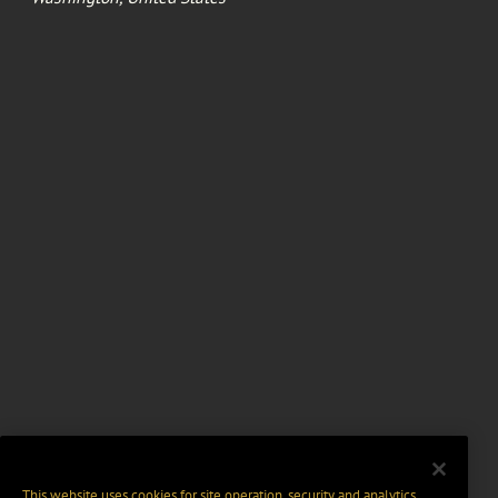
This website uses cookies for site operation, security and analytics