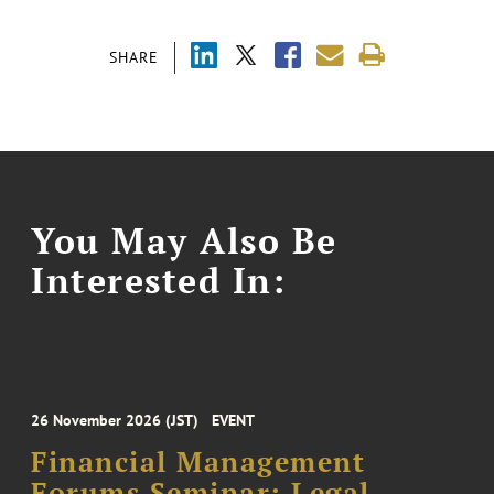
SHARE
You May Also Be
Interested In:
26 November 2026 (JST)
EVENT
Financial Management
Forums Seminar: Legal