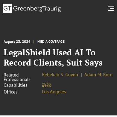
August 23, 2024
MEDIA COVERAGE
LegalShield Used AI To
Record Clients, Suit Says
Rebekah S. Guyon
Adam M. Korn
Related
Professionals
訴訟
Capabilities
Los Angeles
Offices