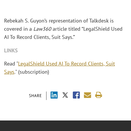
Rebekah S. Guyon’s representation of Talkdesk is
covered in a
Law360
article titled “LegalShield Used
AI To Record Clients, Suit Says.”
LINKS
Read "
LegalShield Used AI To Record Clients, Suit
Says
." (subscription)
SHARE