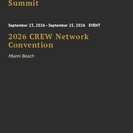
Summit
September 23, 2026 - September 25, 2026
EVENT
2026 CREW Network
Convention
Miami Beach