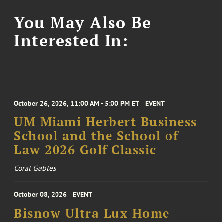
You May Also Be
Interested In:
October 26, 2026, 11:00 AM - 5:00 PM ET
EVENT
UM Miami Herbert Business
School and the School of
Law 2026 Golf Classic
Coral Gables
October 08, 2026
EVENT
Bisnow Ultra Lux Home