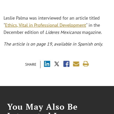
Leslie Palma was interviewed for an article titled
"
Ethics, Vital in Professional Development
" in the
December edition of
Líderes Mexicanos
magazine.
The article is on page 19, available in Spanish only.
SHARE
You May Also Be