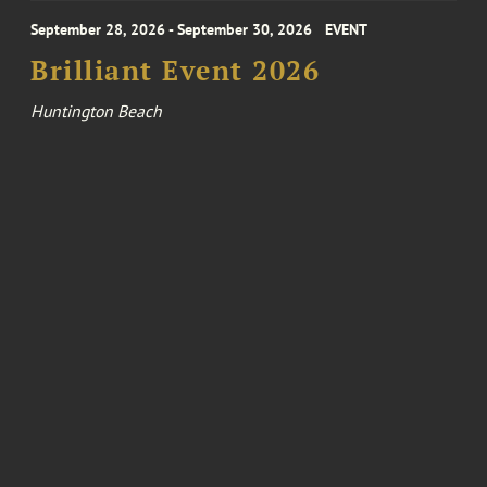
September 28, 2026 - September 30, 2026
EVENT
Brilliant Event 2026
Huntington Beach