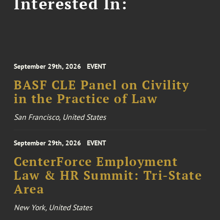
Interested In:
September 29th, 2026
EVENT
BASF CLE Panel on Civility
in the Practice of Law
San Francisco, United States
September 29th, 2026
EVENT
CenterForce Employment
Law & HR Summit: Tri-State
Area
New York, United States