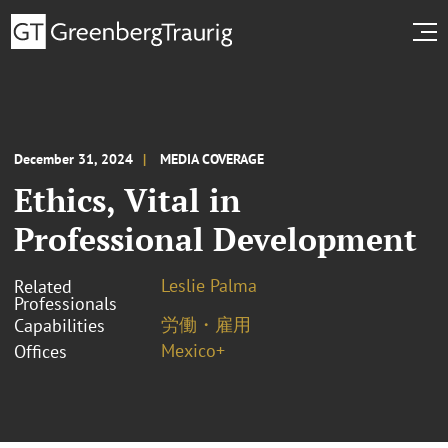
December 31, 2024
MEDIA COVERAGE
Ethics, Vital in
Professional Development
Leslie Palma
Related
Professionals
労働・雇用
Capabilities
Mexico+
Offices