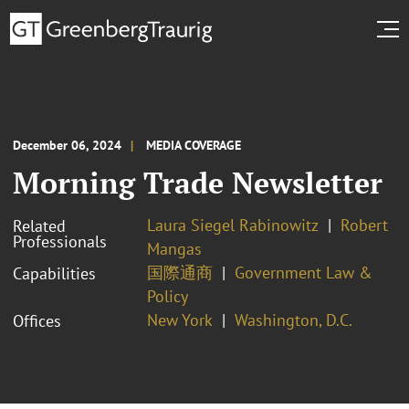
December 06, 2024
MEDIA COVERAGE
Morning Trade Newsletter
Laura Siegel Rabinowitz
Robert
Related
Professionals
Mangas
国際通商
Government Law &
Capabilities
Policy
New York
Washington, D.C.
Offices