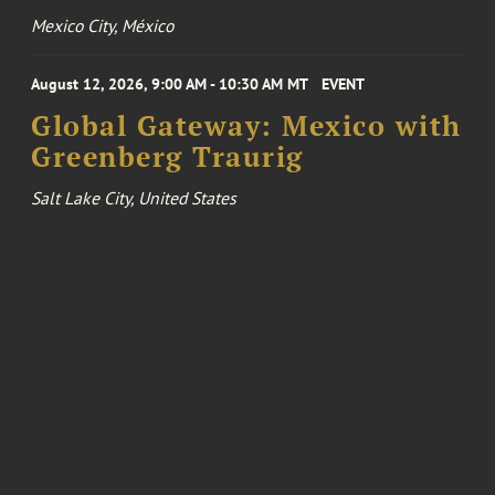
Mexico City, México
August 12, 2026, 9:00 AM - 10:30 AM MT
EVENT
Global Gateway: Mexico with
Greenberg Traurig
Salt Lake City, United States