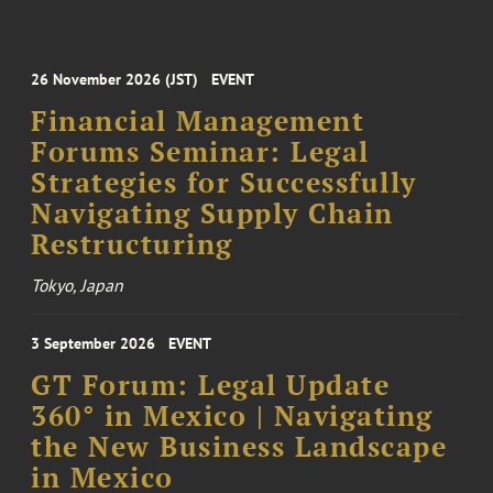
26 November 2026 (JST)
EVENT
Financial Management
Forums Seminar: Legal
Strategies for Successfully
Navigating Supply Chain
Restructuring
Tokyo, Japan
3 September 2026
EVENT
GT Forum: Legal Update
360° in Mexico | Navigating
the New Business Landscape
in Mexico