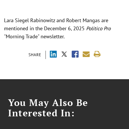
Lara Siegel Rabinowitz and Robert Mangas are
mentioned in the December 6, 2025
Politico Pro
"Morning Trade" newsletter.
SHARE
You May Also Be
Interested In: