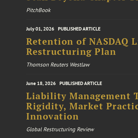
PitchBook
July 01, 2026
PUBLISHED ARTICLE
Retention of NASDAQ Li
Restructuring Plan
Thomson Reuters Westlaw
June 18, 2026
PUBLISHED ARTICLE
Liability Management T
Rigidity, Market Practi
Innovation
Global Restructuring Review