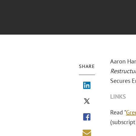
Aaron Har
SHARE
Restructu
Secures E
LINKS
Read "
Gre
(subscrip