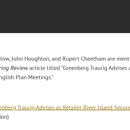
low, John Houghton, and Rupert Cheetham are ment
ring Review
article titled "Greenberg Traurig Advises 
nglish Plan Meetings."
enberg Traurig Advises as Retailer River Island Secur
tion)