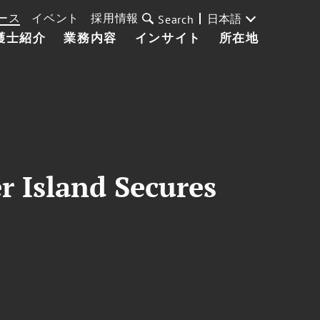
ース
イベント
採用情報
日本語
Search
護士紹介
業務内容
インサイト
所在地
r Island Secures