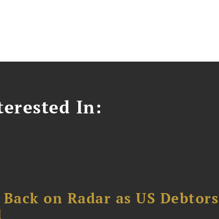
erested In:
 Back on Radar as US Debtors
1