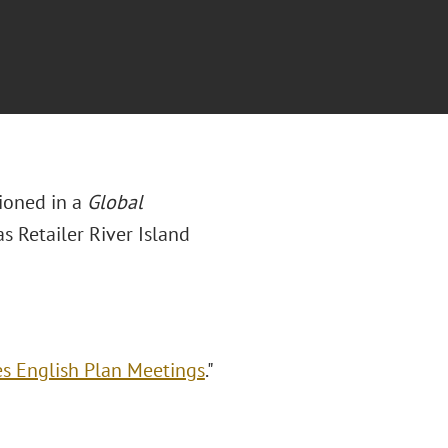
ioned in a
Global
as Retailer River Island
es English Plan Meetings
."