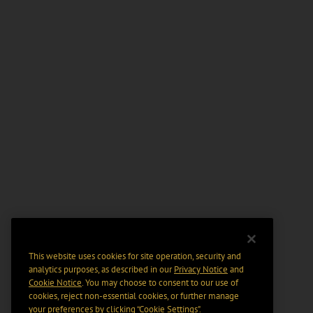
This website uses cookies for site operation, security and
analytics purposes, as described in our
Privacy Notice
and
Cookie Notice
. You may choose to consent to our use of
cookies, reject non-essential cookies, or further manage
your preferences by clicking “Cookie Settings".