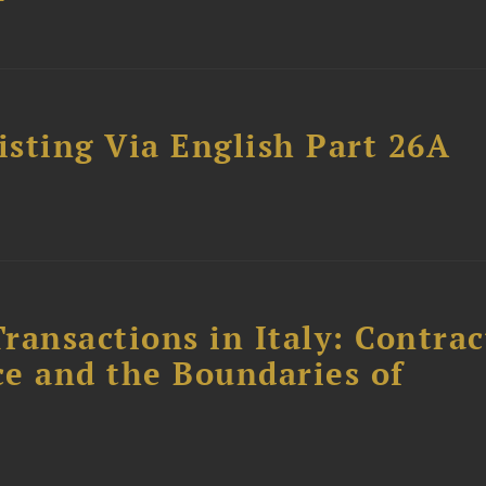
sting Via English Part 26A
ransactions in Italy: Contrac
ce and the Boundaries of