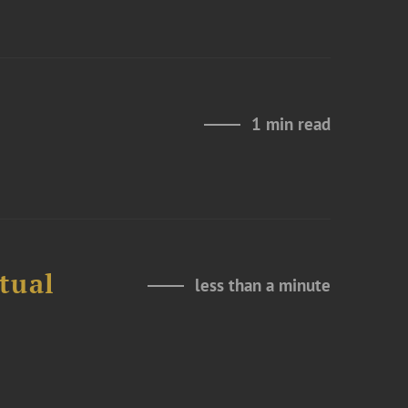
1 min read
tual
less than a minute