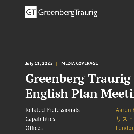
July 11, 2025
MEDIA COVERAGE
Greenberg Traurig 
English Plan Meet
Related Professionals
Aaron 
Capabilities
リスト
Offices
London