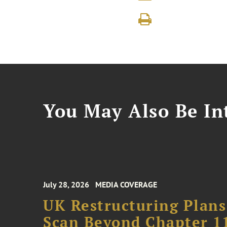
You May Also Be Int
July 28, 2026
MEDIA COVERAGE
UK Restructuring Plans
Scan Beyond Chapter 1