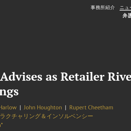
事務所紹介
ニュ
弁
Advises as Retailer Rive
ings
Harlow
John Houghton
Rupert Cheetham
ラクチャリング＆インソルベンシー
*