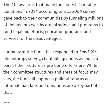
The 10 law firms that made the largest charitable
donations in 2014 according to a
Law360
survey
gave back to their communities by funneling millions
of dollars into worthy organizations and programs to
fund legal aid efforts, education programs and
services for the disadvantaged.
For many of the firms that responded to
Law360’s
philanthropy survey, charitable giving is as much a
part of their culture as pro bono efforts are. While
their committee structures and areas of focus may
vary, the firms all approach philanthropy as an
informal mandate, and donations are a key part of
that.
****