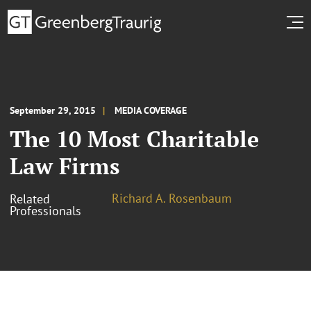
September 29, 2015
MEDIA COVERAGE
The 10 Most Charitable
Law Firms
Richard A. Rosenbaum
Related
Professionals