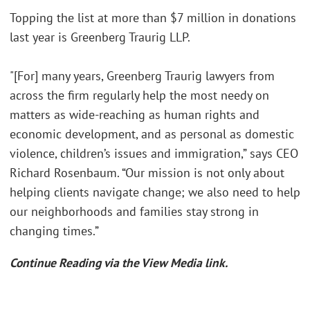
Topping the list at more than $7 million in donations
last year is Greenberg Traurig LLP.
"[For] many years, Greenberg Traurig lawyers from
across the firm regularly help the most needy on
matters as wide-reaching as human rights and
economic development, and as personal as domestic
violence, children’s issues and immigration,” says CEO
Richard Rosenbaum. “Our mission is not only about
helping clients navigate change; we also need to help
our neighborhoods and families stay strong in
changing times.”
Continue Reading via the View Media link.