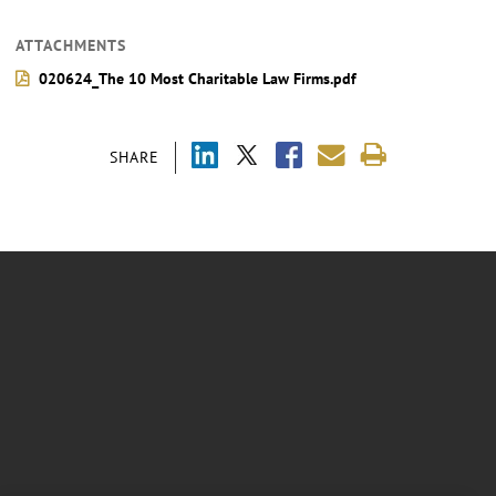
ATTACHMENTS
020624_The 10 Most Charitable Law Firms.pdf
SHARE