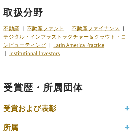
取扱分野
不動産
不動産ファンド
不動産ファイナンス
デジタル・インフラストラクチャー＆クラウド・コ
ンピューティング
Latin America Practice
Institutional Investors
受賞歴・所属団体
受賞および表彰
所属