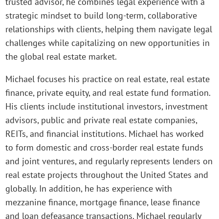
trusted advisor, he combines legal experience with a
strategic mindset to build long-term, collaborative
relationships with clients, helping them navigate legal
challenges while capitalizing on new opportunities in
the global real estate market.
Michael focuses his practice on real estate, real estate
finance, private equity, and real estate fund formation.
His clients include institutional investors, investment
advisors, public and private real estate companies,
REITs, and financial institutions. Michael has worked
to form domestic and cross-border real estate funds
and joint ventures, and regularly represents lenders on
real estate projects throughout the United States and
globally. In addition, he has experience with
mezzanine finance, mortgage finance, lease finance
and loan defeasance transactions. Michael regularly