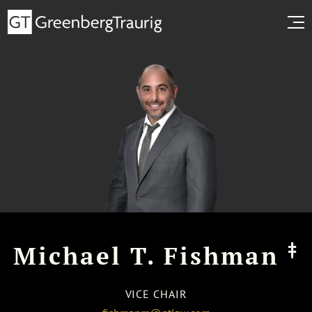
‡
Michael T. Fishman
VICE CHAIR