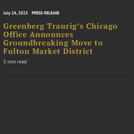
July 24, 2023
PRESS RELEASE
Greenberg Traurig’s Chicago
Office Announces
Groundbreaking Move to
Fulton Market District
3 min read