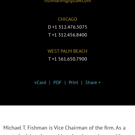
fishmanm@gtlaw.com
CHICAGO
D
+1 312.476.5075
T
+1 312.456.8400
WEST PALM BEACH
T
+1 561.650.7900
vCard
PDF
Print
Share +
Michael T. Fishman is Vice Chairman of the firm. As a