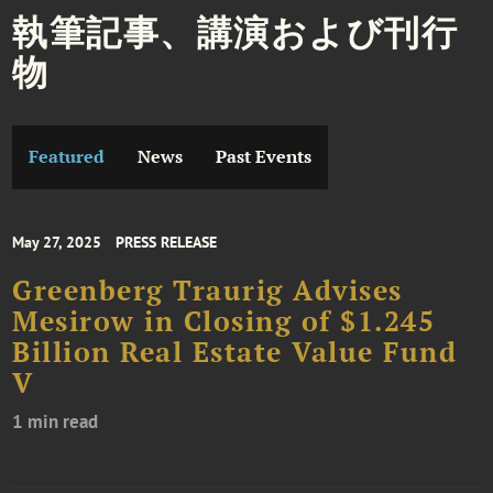
執筆記事、講演および刊行
物
Featured
News
Past Events
May 27, 2025
PRESS RELEASE
Greenberg Traurig Advises
Mesirow in Closing of $1.245
Billion Real Estate Value Fund
V
1 min read