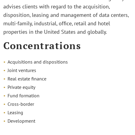
advises clients with regard to the acquisition,
disposition, leasing and management of data centers,
multi-family, industrial, office, retail and hotel
properties in the United States and globally.
Concentrations
Acquisitions and dispositions
Joint ventures
Real estate finance
Private equity
Fund formation
Cross-border
Leasing
Development