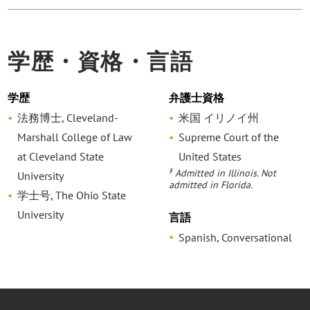
学歴・資格・言語
学歴
弁護士資格
法務博士, Cleveland-
米国 イリノイ州
Marshall College of Law
Supreme Court of the
at Cleveland State
United States
‡
Admitted in Illinois. Not
University
admitted in Florida.
学士号, The Ohio State
University
言語
Spanish, Conversational