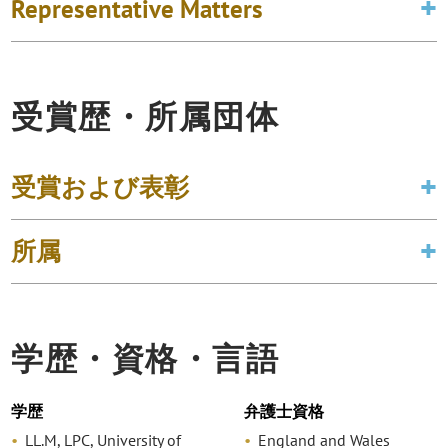
Representative Matters
受賞歴・所属団体
受賞および表彰
所属
学歴・資格・言語
学歴
弁護士資格
LL.M, LPC, University of
England and Wales