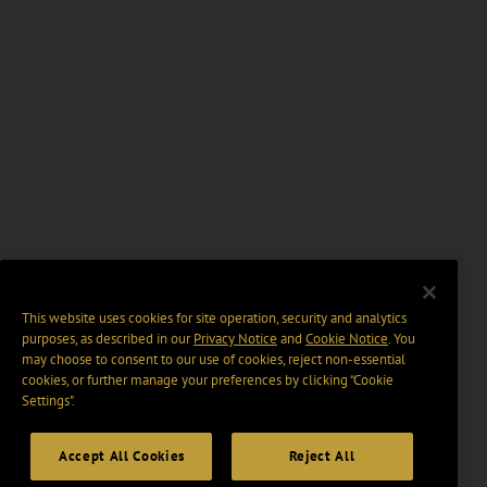
This website uses cookies for site operation, security and analytics
purposes, as described in our
Privacy Notice
and
Cookie Notice
. You
may choose to consent to our use of cookies, reject non-essential
cookies, or further manage your preferences by clicking “Cookie
Settings".
Accept All Cookies
Reject All