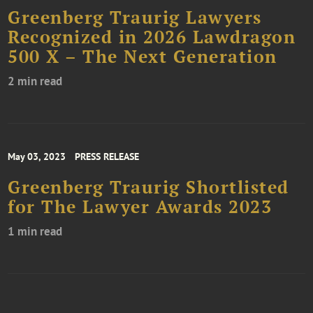
Greenberg Traurig Lawyers
Recognized in 2026 Lawdragon
500 X – The Next Generation
2 min read
May 03, 2023
PRESS RELEASE
Greenberg Traurig Shortlisted
for The Lawyer Awards 2023
1 min read