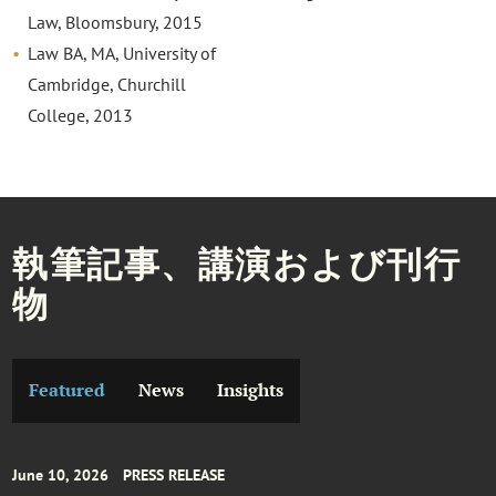
Law, Bloomsbury, 2015
Law BA, MA, University of
Cambridge, Churchill
College, 2013
執筆記事、講演および刊行
物
Featured
News
Insights
June 10, 2026
PRESS RELEASE