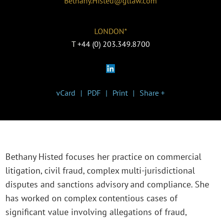
Bethany.Histed@gtlaw.com
LONDON*
T
+44 (0) 203.349.8700
vCard
PDF
Print
Share +
Bethany Histed focuses her practice on commercial
litigation, civil fraud, complex multi-jurisdictional
disputes and sanctions advisory and compliance. She
has worked on complex contentious cases of
significant value involving allegations of fraud,