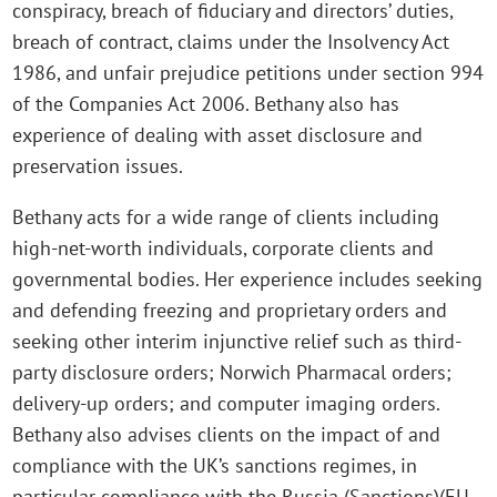
conspiracy, breach of fiduciary and directors’ duties,
breach of contract, claims under the Insolvency Act
1986, and unfair prejudice petitions under section 994
of the Companies Act 2006. Bethany also has
experience of dealing with asset disclosure and
preservation issues.
Bethany acts for a wide range of clients including
high-net-worth individuals, corporate clients and
governmental bodies. Her experience includes seeking
and defending freezing and proprietary orders and
seeking other interim injunctive relief such as third-
party disclosure orders; Norwich Pharmacal orders;
delivery-up orders; and computer imaging orders.
Bethany also advises clients on the impact of and
compliance with the UK’s sanctions regimes, in
particular compliance with the Russia (Sanctions)(EU