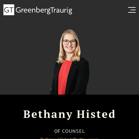
Bethany Histed
OF COUNSEL