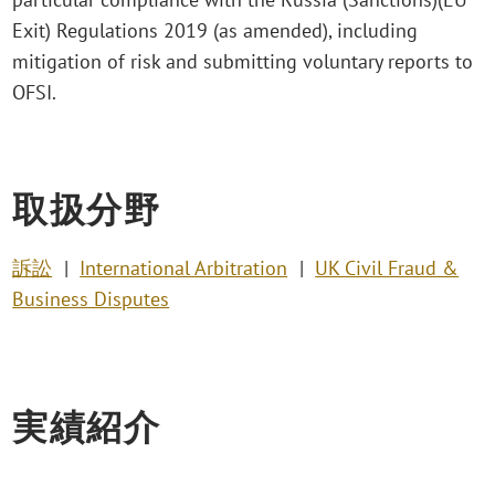
Exit) Regulations 2019 (as amended), including
mitigation of risk and submitting voluntary reports to
OFSI.
取扱分野
訴訟
International Arbitration
UK Civil Fraud &
Business Disputes
実績紹介