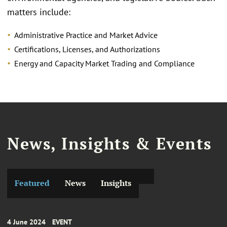
matters include:
Administrative Practice and Market Advice
Certifications, Licenses, and Authorizations
Energy and Capacity Market Trading and Compliance
News, Insights & Events
Featured
News
Insights
4 June 2024
EVENT