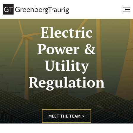
Electric
Power &
Utility
Regulation
MEET THE TEAM >