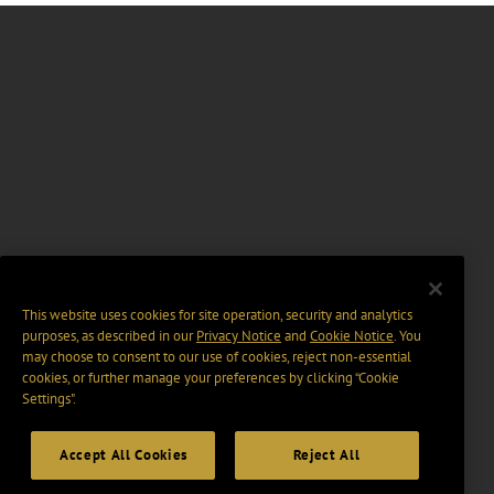
This website uses cookies for site operation, security and analytics
purposes, as described in our
Privacy Notice
and
Cookie Notice
. You
may choose to consent to our use of cookies, reject non-essential
cookies, or further manage your preferences by clicking “Cookie
Settings".
Accept All Cookies
Reject All