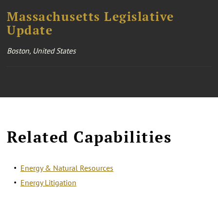
Massachusetts Legislative
Update
Boston, United States
Related Capabilities
Energy & Natural Resources
Energy Litigation