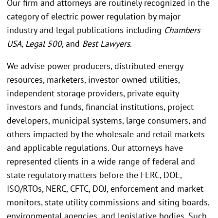
Our firm and attorneys are routinely recognized in the
category of electric power regulation by major
industry and legal publications including
Chambers
USA
,
Legal 500,
and
Best Lawyers
.
We advise power producers, distributed energy
resources, marketers, investor-owned utilities,
independent storage providers, private equity
investors and funds, financial institutions, project
developers, municipal systems, large consumers, and
others impacted by the wholesale and retail markets
and applicable regulations. Our attorneys have
represented clients in a wide range of federal and
state regulatory matters before the FERC, DOE,
ISO/RTOs, NERC, CFTC, DOJ, enforcement and market
monitors, state utility commissions and siting boards,
environmental agencies, and legislative bodies. Such