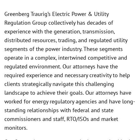
Greenberg Traurig’s Electric Power & Utility
Regulation Group collectively has decades of
experience with the generation, transmission,
distributed resources, trading, and regulated utility
segments of the power industry. These segments
operate in a complex, intertwined competitive and
regulated environment. Our attorneys have the
required experience and necessary creativity to help
clients strategically navigate this challenging
landscape to achieve their goals. Our attorneys have
worked for energy regulatory agencies and have long-
standing relationships with federal and state
commissioners and staff, RTO/ISOs and market
monitors.