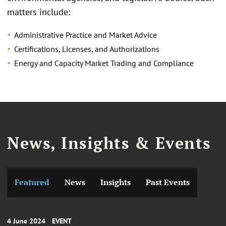
matters include:
Administrative Practice and Market Advice
Certifications, Licenses, and Authorizations
Energy and Capacity Market Trading and Compliance
News, Insights & Events
Featured
News
Insights
Past Events
4 June 2024
EVENT