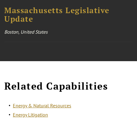
Massachusetts Legislative
Update
Boston, United States
Related Capabilities
Energy & Natural Resources
Energy Litigation