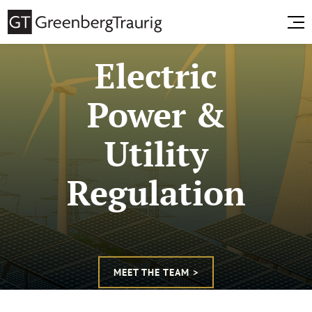
Electric
Power &
Utility
Regulation
MEET THE TEAM >