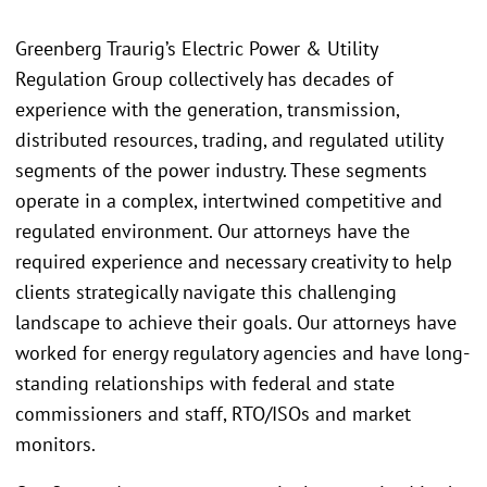
Greenberg Traurig’s Electric Power & Utility
Regulation Group collectively has decades of
experience with the generation, transmission,
distributed resources, trading, and regulated utility
segments of the power industry. These segments
operate in a complex, intertwined competitive and
regulated environment. Our attorneys have the
required experience and necessary creativity to help
clients strategically navigate this challenging
landscape to achieve their goals. Our attorneys have
worked for energy regulatory agencies and have long-
standing relationships with federal and state
commissioners and staff, RTO/ISOs and market
monitors.