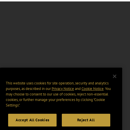
This website uses cookies for site operation, security and analytics
purposes, as described in our
Privacy Notice
and
Cookie Notice
. You
may choose to consent to our use of cookies, reject non-essential
cookies, or further manage your preferences by clicking “Cookie
Settings".
Accept All Cookies
Reject All