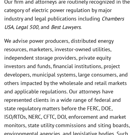
Our firm and attorneys are routinely recognized in the
category of electric power regulation by major
industry and legal publications including
Chambers
USA
,
Legal 500,
and
Best Lawyers
.
We advise power producers, distributed energy
resources, marketers, investor-owned utilities,
independent storage providers, private equity
investors and funds, financial institutions, project
developers, municipal systems, large consumers, and
others impacted by the wholesale and retail markets
and applicable regulations. Our attorneys have
represented clients in a wide range of federal and
state regulatory matters before the FERC, DOE,
ISO/RTOs, NERC, CFTC, DOJ, enforcement and market
monitors, state utility commissions and siting boards,
environmental agencies, and legislative bodies. Such