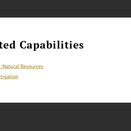
ted Capabilities
 Natural Resources
itigation