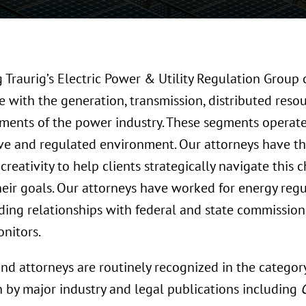
Traurig’s Electric Power & Utility Regulation Group 
 with the generation, transmission, distributed resou
egments of the power industry. These segments operat
ve and regulated environment. Our attorneys have th
creativity to help clients strategically navigate this
heir goals. Our attorneys have worked for energy reg
ding relationships with federal and state commission
nitors.
nd attorneys are routinely recognized in the categor
n by major industry and legal publications including