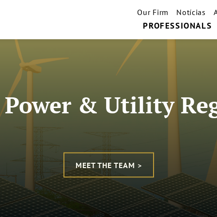
Our Firm
Notícias
PROFESSIONALS
c Power & Utility Re
MEET THE TEAM >