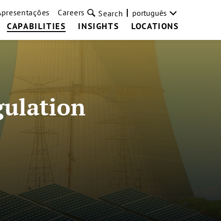
Apresentações
Careers
português
Search
CAPABILITIES
INSIGHTS
LOCATIONS
gulation