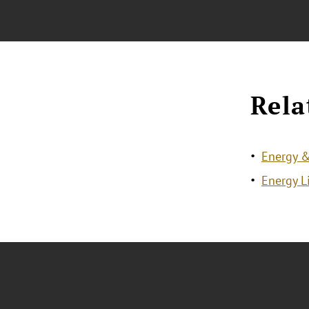
Rela
Energy &
Energy L