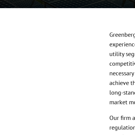
Greenberg 
experience
utility s
competiti
necessary 
achieve t
long-stan
market mo
Our firm a
regulatio