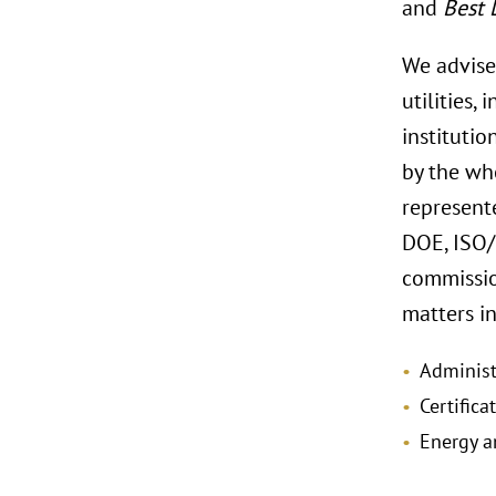
and
Best 
We advise
utilities,
institutio
by the wh
represente
DOE, ISO/
commissio
matters i
Administ
Certifica
Energy a