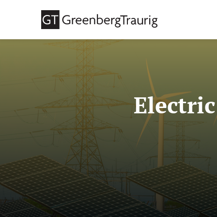
Electri