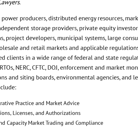
Lawyers
.
 power producers, distributed energy resources, mar
 independent storage providers, private equity investor
ns, project developers, municipal systems, large con
olesale and retail markets and applicable regulation
d clients in a wide range of federal and state regula
RTOs, NERC, CFTC, DOJ, enforcement and market monito
ns and siting boards, environmental agencies, and le
nclude:
rative Practice and Market Advice
tions, Licenses, and Authorizations
nd Capacity Market Trading and Compliance