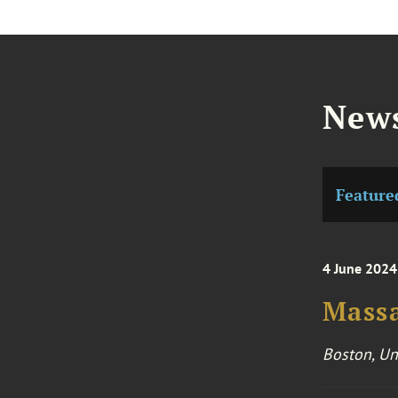
News
Feature
4 June 2024
Massa
Boston, Un