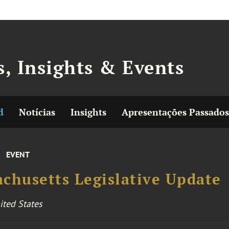
, Insights & Events
d
Notícias
Insights
Apresentações Passados
EVENT
chusetts Legislative Update
ited States