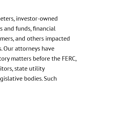
keters, investor-owned
s and funds, financial
sumers, and others impacted
s. Our attorneys have
tory matters before the FERC,
rs, state utility
gislative bodies. Such