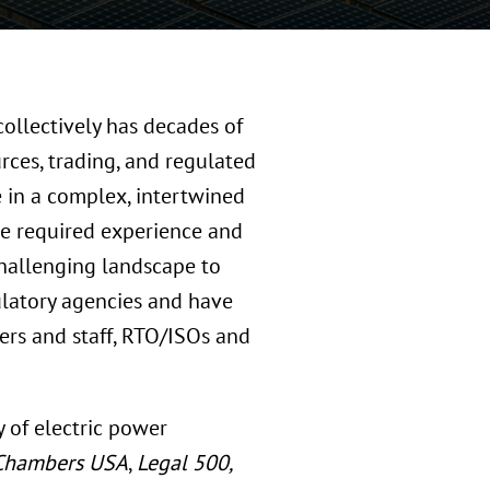
collectively has decades of
rces, trading, and regulated
e in a complex, intertwined
e required experience and
 challenging landscape to
ulatory agencies and have
ers and staff, RTO/ISOs and
y of electric power
Chambers USA
,
Legal 500,