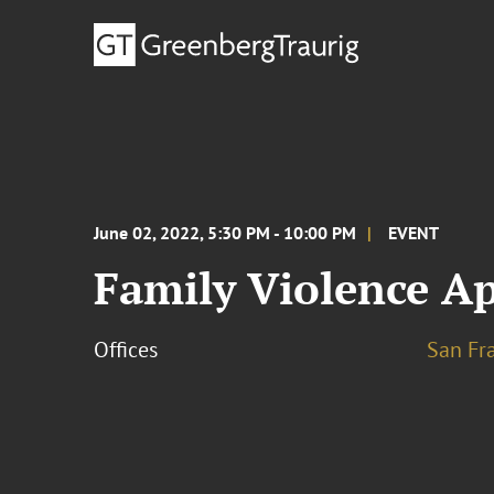
June 02, 2022, 5:30 PM - 10:00 PM
EVENT
Family Violence Ap
Offices
San Fr