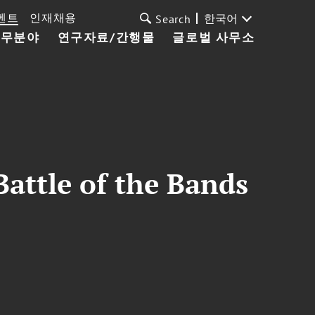
벤트
인재채용
한국어
Search
업무분야
연구자료/간행물
글로벌 사무소
Battle of the Bands