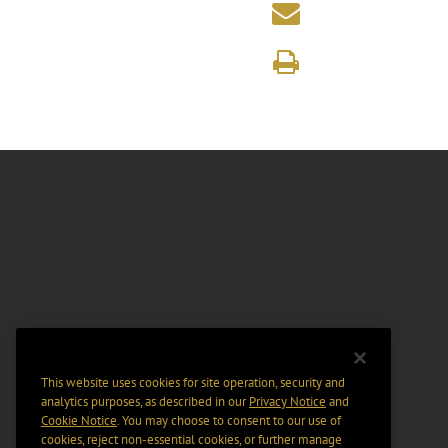
This website uses cookies for site operation, security and
analytics purposes, as described in our
Privacy Notice
and
Cookie Notice
. You may choose to consent to our use of
cookies, reject non-essential cookies, or further manage