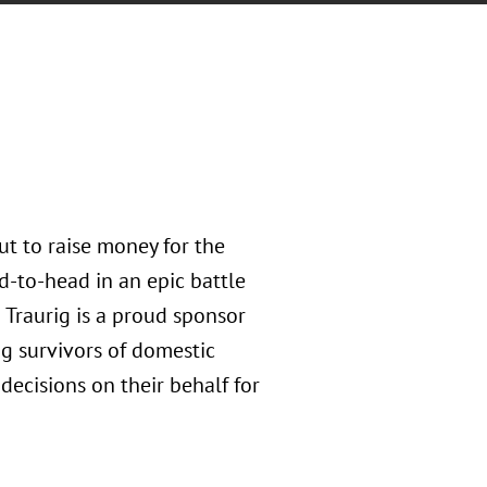
ut to raise money for the
d-to-head in an epic battle
 Traurig is a proud sponsor
ng survivors of domestic
decisions on their behalf for