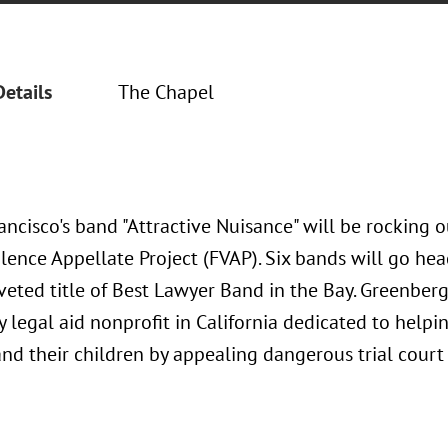
Details
The Chapel
ncisco's band "Attractive Nuisance" will be rocking o
lence Appellate Project (FVAP). Six bands will go hea
veted title of Best Lawyer Band in the Bay. Greenberg
y legal aid nonprofit in California dedicated to helpi
nd their children by appealing dangerous trial court 