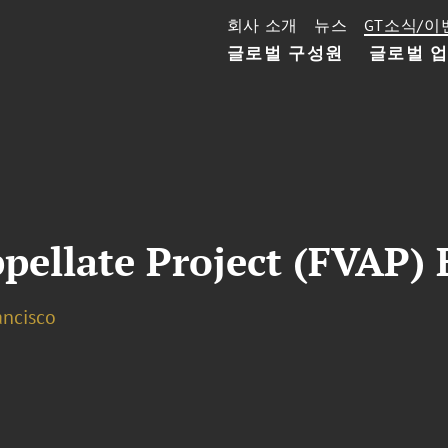
회사 소개
뉴스
GT소식/이
글로벌 구성원
글로벌 
pellate Project (FVAP) 
ancisco