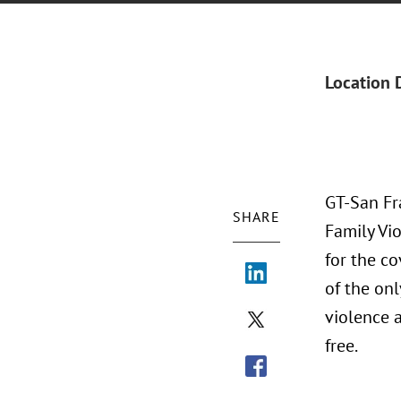
Location 
GT-San Fra
SHARE
Family Vio
for the co
of the onl
violence a
free.