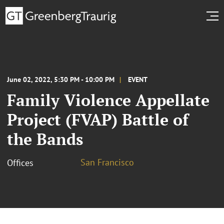
June 02, 2022, 5:30 PM - 10:00 PM
EVENT
Family Violence Appellate
Project (FVAP) Battle of
the Bands
San Francisco
Offices