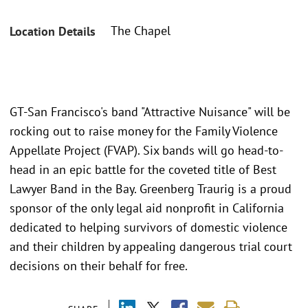
The Chapel
Location Details
GT-San Francisco's band "Attractive Nuisance" will be
rocking out to raise money for the Family Violence
Appellate Project (FVAP). Six bands will go head-to-
head in an epic battle for the coveted title of Best
Lawyer Band in the Bay. Greenberg Traurig is a proud
sponsor of the only legal aid nonprofit in California
dedicated to helping survivors of domestic violence
and their children by appealing dangerous trial court
decisions on their behalf for free.