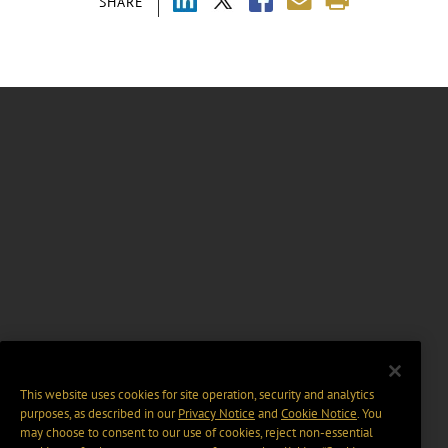
SHARE
This website uses cookies for site operation, security and analytics
purposes, as described in our
Privacy Notice
and
Cookie Notice
. You
may choose to consent to our use of cookies, reject non-essential