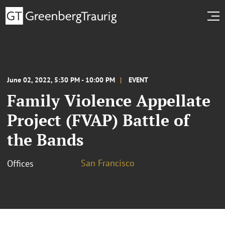
June 02, 2022, 5:30 PM - 10:00 PM
EVENT
Family Violence Appellate
Project (FVAP) Battle of
the Bands
San Francisco
Offices