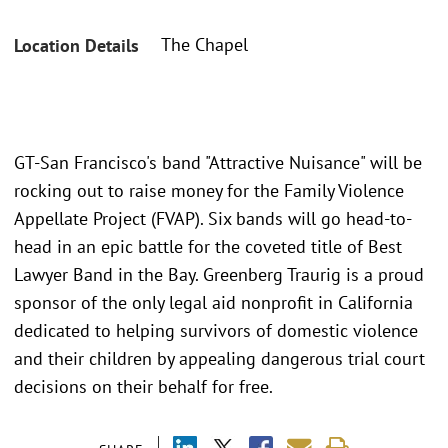
The Chapel
Location Details
GT-San Francisco's band "Attractive Nuisance" will be
rocking out to raise money for the Family Violence
Appellate Project (FVAP). Six bands will go head-to-
head in an epic battle for the coveted title of Best
Lawyer Band in the Bay. Greenberg Traurig is a proud
sponsor of the only legal aid nonprofit in California
dedicated to helping survivors of domestic violence
and their children by appealing dangerous trial court
decisions on their behalf for free.