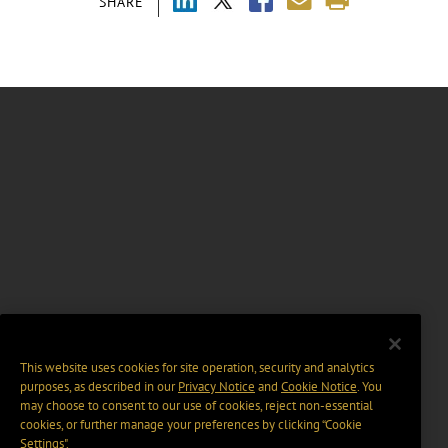
SHARE
This website uses cookies for site operation, security and analytics
purposes, as described in our
Privacy Notice
and
Cookie Notice
. You
may choose to consent to our use of cookies, reject non-essential
cookies, or further manage your preferences by clicking “Cookie
Settings".