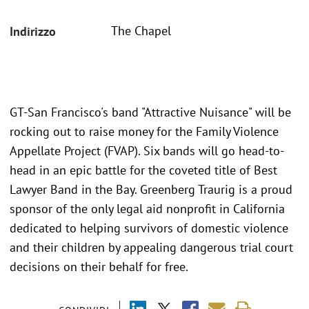
The Chapel
Indirizzo
GT-San Francisco's band "Attractive Nuisance" will be
rocking out to raise money for the Family Violence
Appellate Project (FVAP). Six bands will go head-to-
head in an epic battle for the coveted title of Best
Lawyer Band in the Bay. Greenberg Traurig is a proud
sponsor of the only legal aid nonprofit in California
dedicated to helping survivors of domestic violence
and their children by appealing dangerous trial court
decisions on their behalf for free.