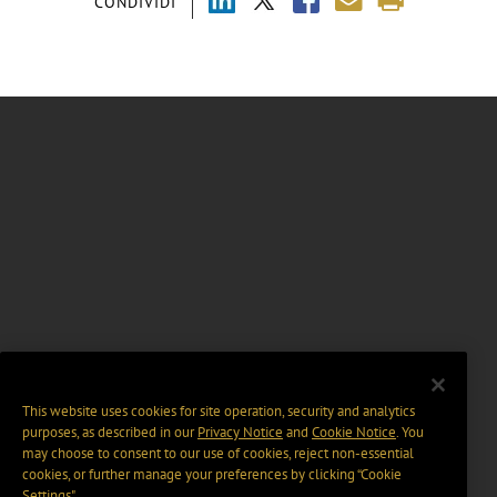
CONDIVIDI
This website uses cookies for site operation, security and analytics
purposes, as described in our
Privacy Notice
and
Cookie Notice
. You
may choose to consent to our use of cookies, reject non-essential
cookies, or further manage your preferences by clicking “Cookie
Settings".