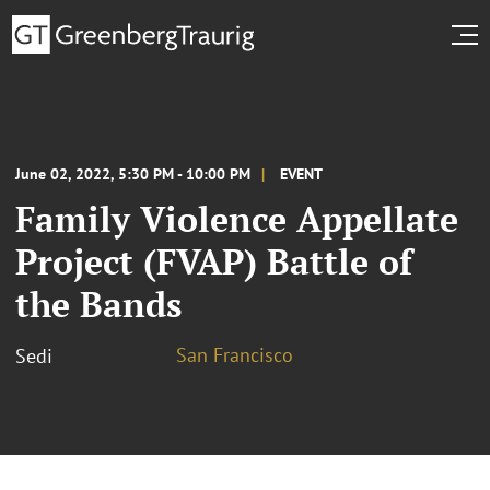
June 02, 2022, 5:30 PM - 10:00 PM
EVENT
Family Violence Appellate
Project (FVAP) Battle of
the Bands
San Francisco
Sedi