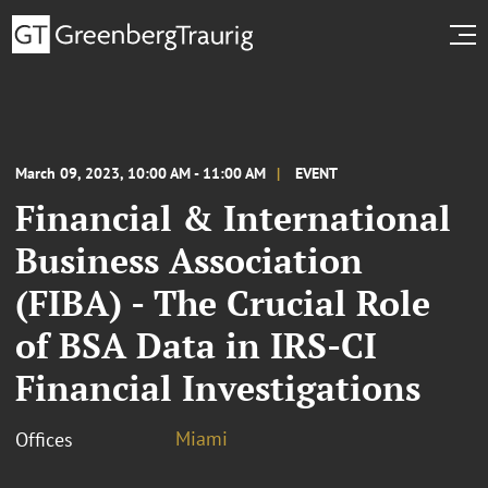
March 09, 2023, 10:00 AM - 11:00 AM
EVENT
Financial & International
Business Association
(FIBA) - The Crucial Role
of BSA Data in IRS-CI
Financial Investigations
Miami
Offices