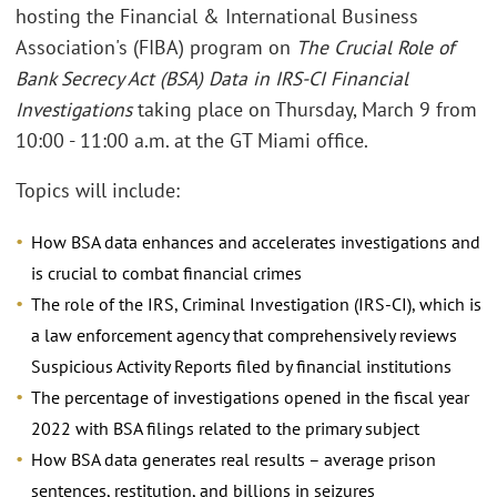
hosting the Financial & International Business
Association's (FIBA) program on
The Crucial Role of
Bank Secrecy Act (BSA) Data in IRS-CI Financial
Investigations
taking place on Thursday, March 9 from
10:00 - 11:00 a.m. at the GT Miami office.
Topics will include:
How BSA data enhances and accelerates investigations and
is crucial to combat financial crimes
The role of the IRS, Criminal Investigation (IRS-CI), which is
a law enforcement agency that comprehensively reviews
Suspicious Activity Reports filed by financial institutions
The percentage of investigations opened in the fiscal year
2022 with BSA filings related to the primary subject
How BSA data generates real results – average prison
sentences, restitution, and billions in seizures