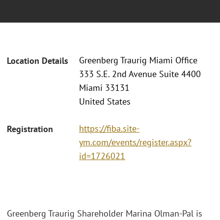
Greenberg Traurig Miami Office
Location Details
333 S.E. 2nd Avenue Suite 4400
Miami 33131
United States
https://fiba.site-
Registration
ym.com/events/register.aspx?
id=1726021
Greenberg Traurig Shareholder Marina Olman-Pal is