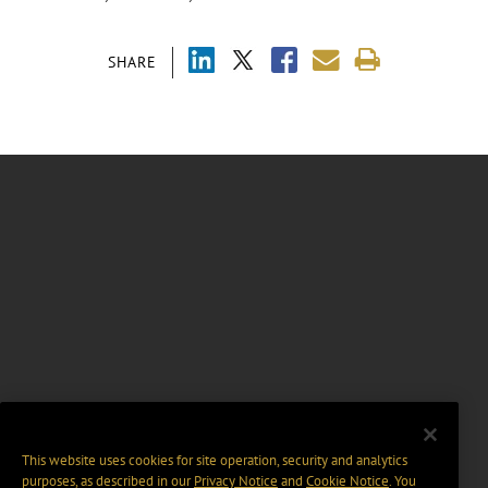
SHARE
This website uses cookies for site operation, security and analytics
purposes, as described in our
Privacy Notice
and
Cookie Notice
. You